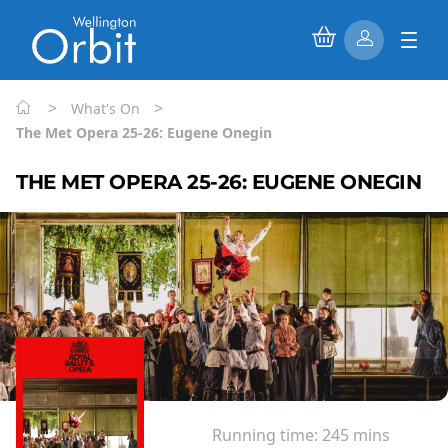
>
>
What's On
The Met Opera 25-26: Eugene Onegin
THE MET OPERA 25-26: EUGENE ONEGIN
Running time:
245 mins