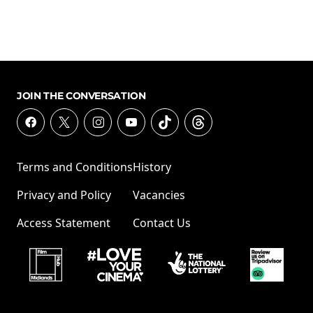
JOIN THE CONVERSATION
Terms and Conditions
History
Privacy and Policy
Vacancies
Access Statement
Contact Us