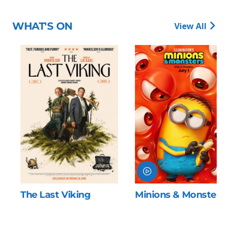
WHAT'S ON
View All
The Last Viking
Minions & Monsters