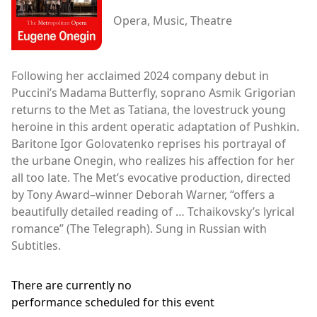
Opera, Music, Theatre
Following her acclaimed 2024 company debut in
Puccini’s Madama Butterfly, soprano Asmik Grigorian
returns to the Met as Tatiana, the lovestruck young
heroine in this ardent operatic adaptation of Pushkin.
Baritone Igor Golovatenko reprises his portrayal of
the urbane Onegin, who realizes his affection for her
all too late. The Met’s evocative production, directed
by Tony Award–winner Deborah Warner, “offers a
beautifully detailed reading of … Tchaikovsky’s lyrical
romance” (The Telegraph). Sung in Russian with
Subtitles.
There are currently no
performance scheduled for this event