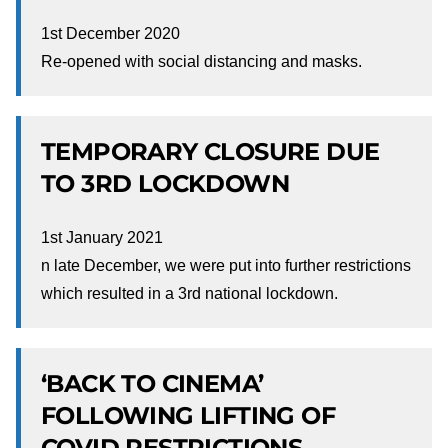
1st December 2020
Re-opened with social distancing and masks.
TEMPORARY CLOSURE DUE
TO 3RD LOCKDOWN
1st January 2021
n late December, we were put into further restrictions
which resulted in a 3rd national lockdown.
‘BACK TO CINEMA’
FOLLOWING LIFTING OF
COVID RESTRICTIONS