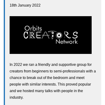
18th January 2022
In 2022 we ran a friendly and supportive group for
creators from beginners to semi-professionals with a
chance to break out of the bedroom and meet
people with similar interests. This proved popular
and we hosted many talks with people in the
industry.