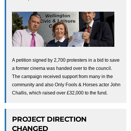
A petition signed by 2,700 protesters in a bid to save
a former cinema was handed over to the council.
The campaign received support from many in the
community and also Only Fools & Horses actor John
Challis, which raised over £32,000 to the fund.
PROJECT DIRECTION
CHANGED