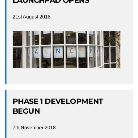
LAUNCHPAD OPENS
21st August 2018
PHASE 1 DEVELOPMENT
BEGUN
7th November 2018