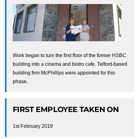
Work began to turn the first floor of the former HSBC
building into a cinema and bistro cafe. Telford-based
building firm McPhillips were appointed for this
phase.
FIRST EMPLOYEE TAKEN ON
1st February 2019