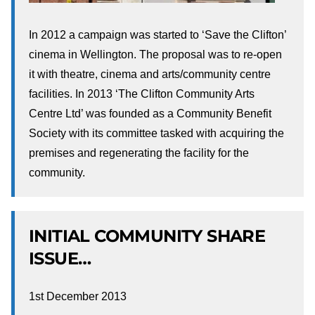
In 2012 a campaign was started to ‘Save the Clifton’
cinema in Wellington. The proposal was to re-open
it with theatre, cinema and arts/community centre
facilities. In 2013 ‘The Clifton Community Arts
Centre Ltd’ was founded as a Community Benefit
Society with its committee tasked with acquiring the
premises and regenerating the facility for the
community.
INITIAL COMMUNITY SHARE
ISSUE…
1st December 2013