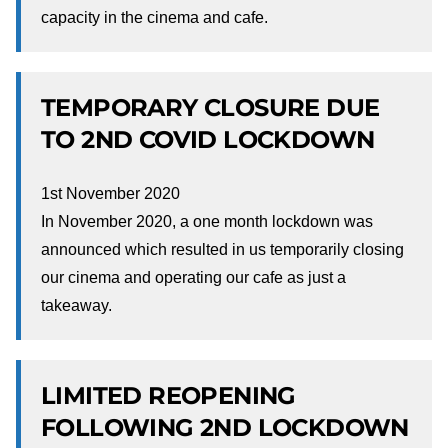
capacity in the cinema and cafe.
TEMPORARY CLOSURE DUE
TO 2ND COVID LOCKDOWN
1st November 2020
In November 2020, a one month lockdown was
announced which resulted in us temporarily closing
our cinema and operating our cafe as just a
takeaway.
LIMITED REOPENING
FOLLOWING 2ND LOCKDOWN