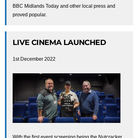
BBC Midlands Today and other local press and
proved popular.
LIVE CINEMA LAUNCHED
1st December 2022
With the first event screening being the Nutcracker.