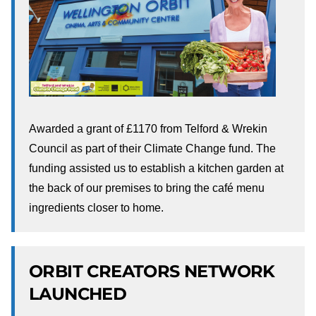
Awarded a grant of £1170 from Telford & Wrekin
Council as part of their Climate Change fund. The
funding assisted us to establish a kitchen garden at
the back of our premises to bring the café menu
ingredients closer to home.
ORBIT CREATORS NETWORK
LAUNCHED