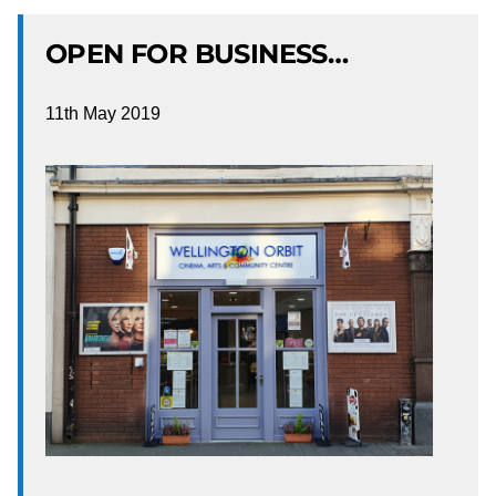
OPEN FOR BUSINESS…
11th May 2019