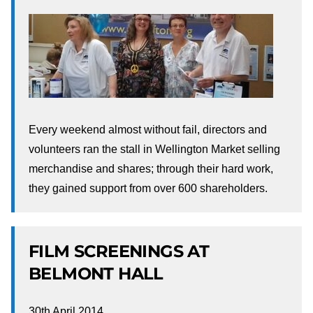
Every weekend almost without fail, directors and
volunteers ran the stall in Wellington Market selling
merchandise and shares; through their hard work,
they gained support from over 600 shareholders.
FILM SCREENINGS AT
BELMONT HALL
30th April 2014