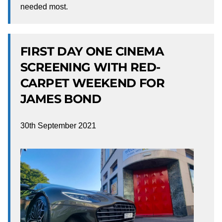
needed most.
FIRST DAY ONE CINEMA
SCREENING WITH RED-
CARPET WEEKEND FOR
JAMES BOND
30th September 2021