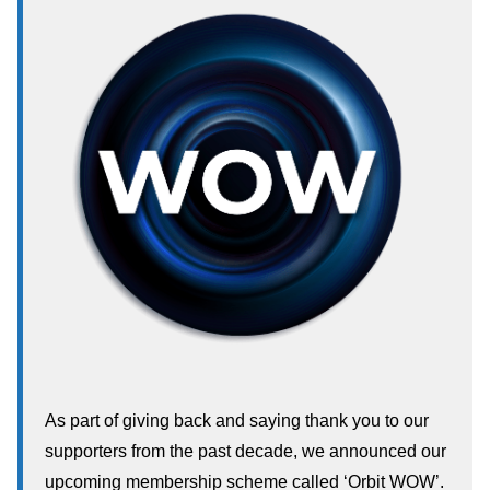
As part of giving back and saying thank you to our
supporters from the past decade, we announced our
upcoming membership scheme called ‘Orbit WOW’.