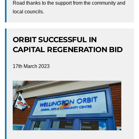
Road thanks to the support from the community and
local councils.
ORBIT SUCCESSFUL IN
CAPITAL REGENERATION BID
17th March 2023