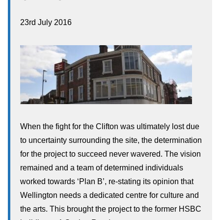
23rd July 2016
When the fight for the Clifton was ultimately lost due
to uncertainty surrounding the site, the determination
for the project to succeed never wavered. The vision
remained and a team of determined individuals
worked towards ‘Plan B’, re-stating its opinion that
Wellington needs a dedicated centre for culture and
the arts. This brought the project to the former HSBC