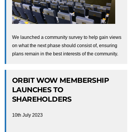
We launched a community survey to help gain views
on what the next phase should consist of, ensuring
plans remain in the best interests of the community.
ORBIT WOW MEMBERSHIP
LAUNCHES TO
SHAREHOLDERS
10th July 2023