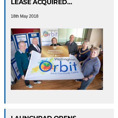
LEASE ACQUIRED…
18th May 2018