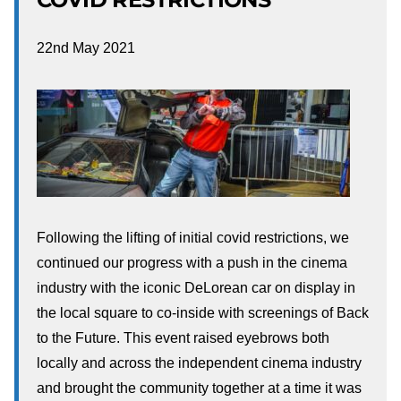
22nd May 2021
Following the lifting of initial covid restrictions, we
continued our progress with a push in the cinema
industry with the iconic DeLorean car on display in
the local square to co-inside with screenings of Back
to the Future. This event raised eyebrows both
locally and across the independent cinema industry
and brought the community together at a time it was