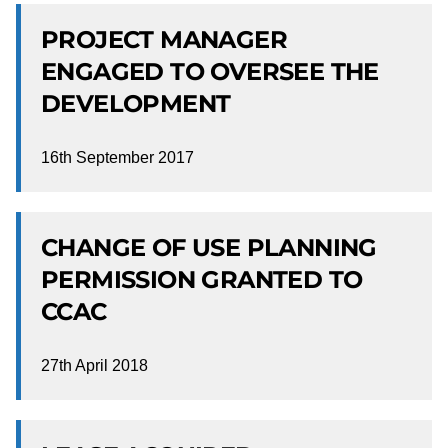
PROJECT MANAGER
ENGAGED TO OVERSEE THE
DEVELOPMENT
16th September 2017
CHANGE OF USE PLANNING
PERMISSION GRANTED TO
CCAC
27th April 2018