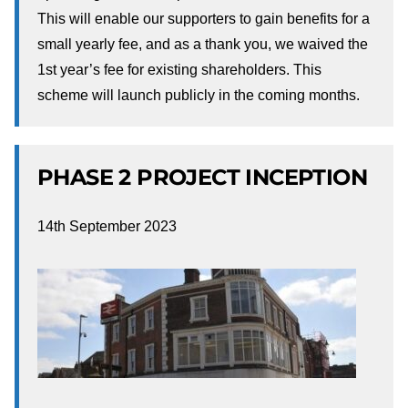
This will enable our supporters to gain benefits for a
small yearly fee, and as a thank you, we waived the
1st year’s fee for existing shareholders. This
scheme will launch publicly in the coming months.
PHASE 2 PROJECT INCEPTION
14th September 2023