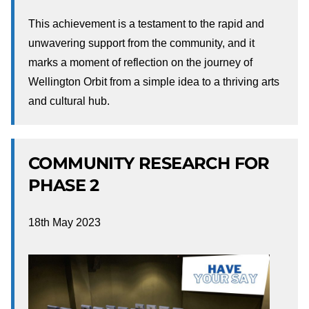
This achievement is a testament to the rapid and
unwavering support from the community, and it
marks a moment of reflection on the journey of
Wellington Orbit from a simple idea to a thriving arts
and cultural hub.
COMMUNITY RESEARCH FOR
PHASE 2
18th May 2023