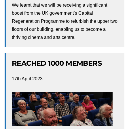
We learnt that we will be receiving a significant
boost from the UK government’s Capital
Regeneration Programme to refurbish the upper two
floors of our building, enabling us to become a
thriving cinema and arts centre.
REACHED 1000 MEMBERS
17th April 2023