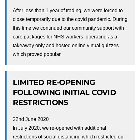
After less than 1 year of trading, we were forced to
close temporarily due to the covid pandemic. During
this time we continued our community support with
care packages for NHS workers, operating as a
takeaway only and hosted online virtual quizzes
which proved popular.
LIMITED RE-OPENING
FOLLOWING INITIAL COVID
RESTRICTIONS
22nd June 2020
In July 2020, we re-opened with additional
restrictions of social distancing which restricted our