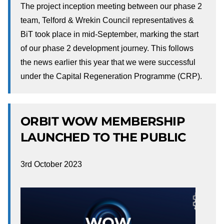
The project inception meeting between our phase 2
team, Telford & Wrekin Council representatives &
BiT took place in mid-September, marking the start
of our phase 2 development journey. This follows
the news earlier this year that we were successful
under the Capital Regeneration Programme (CRP).
ORBIT WOW MEMBERSHIP
LAUNCHED TO THE PUBLIC
3rd October 2023