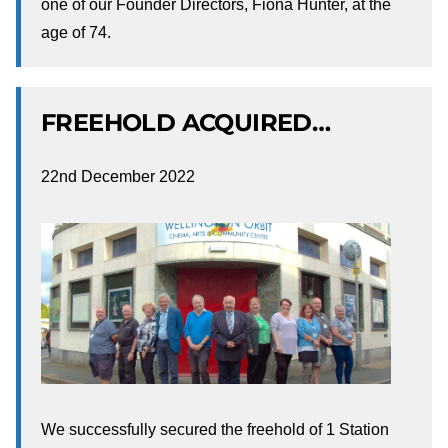
one of our Founder Directors, Fiona Hunter, at the
age of 74.
FREEHOLD ACQUIRED…
22nd December 2022
We successfully secured the freehold of 1 Station