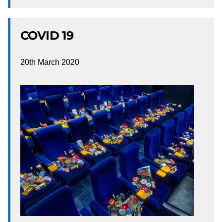
COVID 19
20th March 2020