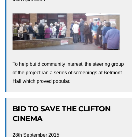
To help build community interest, the steering group
of the project ran a series of screenings at Belmont
Hall which proved popular.
BID TO SAVE THE CLIFTON
CINEMA
28th September 2015