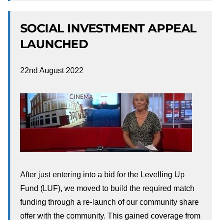
SOCIAL INVESTMENT APPEAL
LAUNCHED
22nd August 2022
After just entering into a bid for the Levelling Up
Fund (LUF), we moved to build the required match
funding through a re-launch of our community share
offer with the community. This gained coverage from