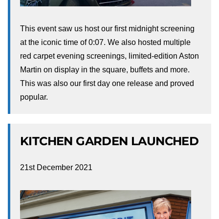
This event saw us host our first midnight screening
at the iconic time of 0:07. We also hosted multiple
red carpet evening screenings, limited-edition Aston
Martin on display in the square, buffets and more.
This was also our first day one release and proved
popular.
KITCHEN GARDEN LAUNCHED
21st December 2021