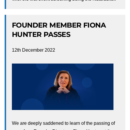
FOUNDER MEMBER FIONA
HUNTER PASSES
12th December 2022
We are deeply saddened to learn of the passing of