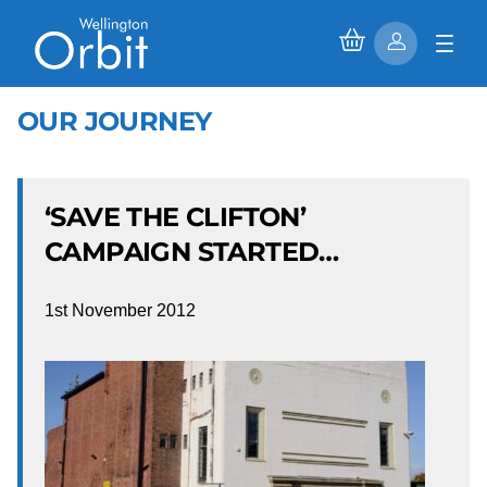
OUR JOURNEY
‘SAVE THE CLIFTON’
CAMPAIGN STARTED…
1st November 2012