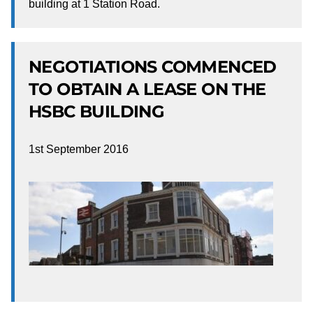
building at 1 Station Road.
NEGOTIATIONS COMMENCED
TO OBTAIN A LEASE ON THE
HSBC BUILDING
1st September 2016