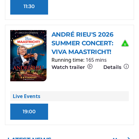
11:30
ANDRÉ RIEU'S 2026
SUMMER CONCERT:
VIVA MAASTRICHT!
Running time:
165 mins
Watch trailer
Details
Live Events
19:00