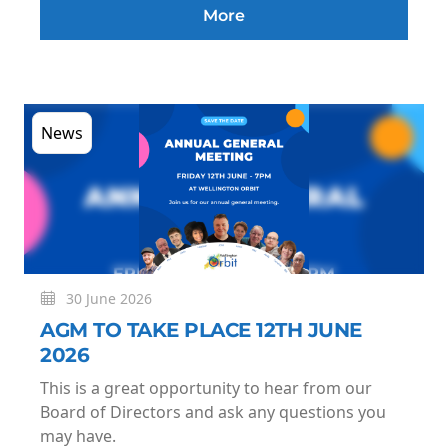
More
News
30 June 2026
AGM TO TAKE PLACE 12TH JUNE
2026
This is a great opportunity to hear from our
Board of Directors and ask any questions you
may have.