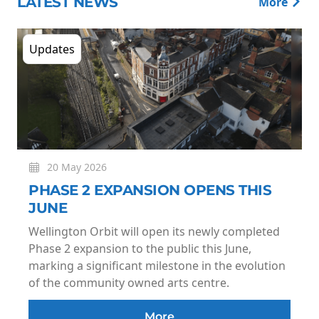
LATEST NEWS
More
Updates
20 May 2026
PHASE 2 EXPANSION OPENS THIS
JUNE
Wellington Orbit will open its newly completed
Phase 2 expansion to the public this June,
marking a significant milestone in the evolution
of the community owned arts centre.
More