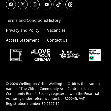
Terms and Conditions
History
Privacy and Policy
Vacancies
Access Statement
Contact Us
© 2026 Wellington Orbit. Wellington Orbit is the trading
name of The Clifton Community Arts Centre Ltd, a
Community Benefit Society registered with the Financial
Authority under reference number 32224R. VAT
Registration number 30 5167 12