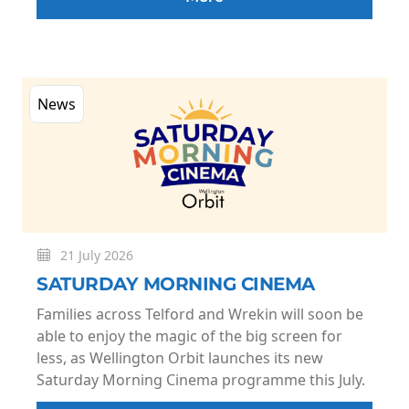
News
21 July 2026
SATURDAY MORNING CINEMA
Families across Telford and Wrekin will soon be
able to enjoy the magic of the big screen for
less, as Wellington Orbit launches its new
Saturday Morning Cinema programme this July.