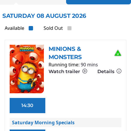
SATURDAY 08 AUGUST 2026
Available
Sold Out
MINIONS &
MONSTERS
Running time:
90 mins
Watch trailer
Details
14:30
Saturday Morning Specials