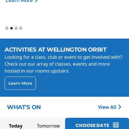
Learn More
ACTIVITIES AT WELLINGTON ORBIT
Looking for a class, club or event to get involved with?
Check out our array of classes, events and more
hosted in our rooms upstairs.
Learn More
WHAT'S ON
View All
CHOOSE DATE
Today
Tomorrow