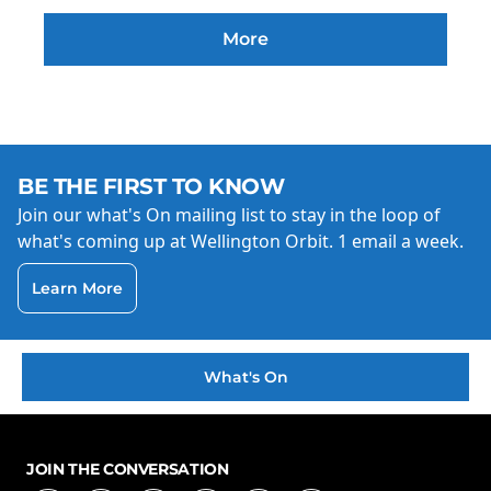
More
BE THE FIRST TO KNOW
Join our what's On mailing list to stay in the loop of
what's coming up at Wellington Orbit. 1 email a week.
Learn More
What's On
JOIN THE CONVERSATION