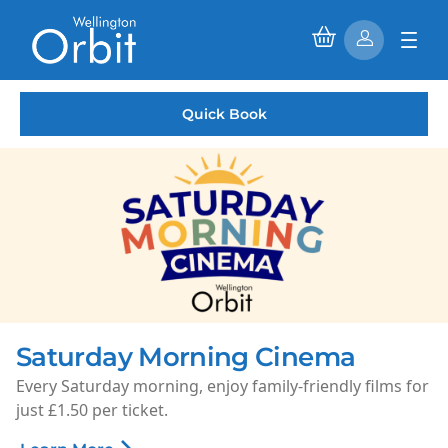
Quick Book
Saturday Morning Cinema
Every Saturday morning, enjoy family-friendly films for
just £1.50 per ticket.