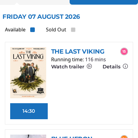
FRIDAY 07 AUGUST 2026
Available
Sold Out
THE LAST VIKING
Running time:
116 mins
Watch trailer
Details
14:30