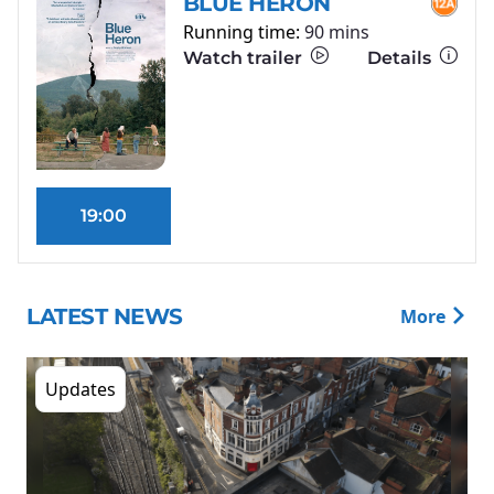
BLUE HERON
Running time:
90 mins
Watch trailer
Details
19:00
LATEST NEWS
More
Updates