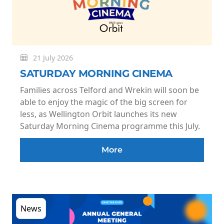
21 July 2026
SATURDAY MORNING CINEMA
Families across Telford and Wrekin will soon be
able to enjoy the magic of the big screen for
less, as Wellington Orbit launches its new
Saturday Morning Cinema programme this July.
More
News