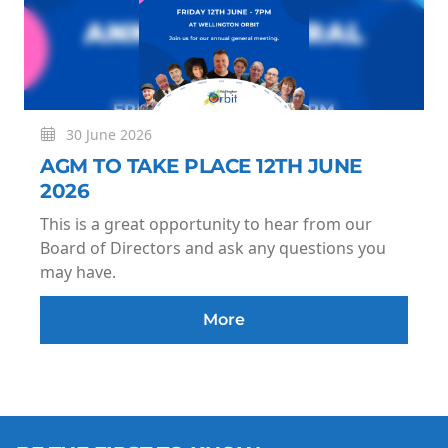
30 June 2026
AGM TO TAKE PLACE 12TH JUNE
2026
This is a great opportunity to hear from our
Board of Directors and ask any questions you
may have.
More