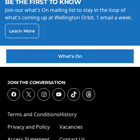
BE THE FIRST TO KNOW
Join our what's On mailing list to stay in the loop of
what's coming up at Wellington Orbit. 1 email a week.
Learn More
What's On
JOIN THE CONVERSATION
Terms and Conditions
History
Privacy and Policy
Vacancies
Access Statement
Contact Us