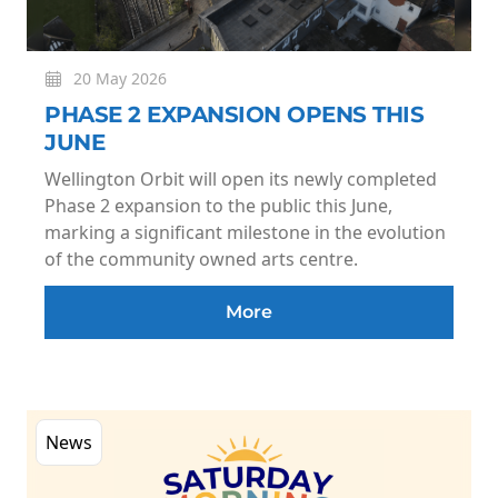
20 May 2026
PHASE 2 EXPANSION OPENS THIS
JUNE
Wellington Orbit will open its newly completed
Phase 2 expansion to the public this June,
marking a significant milestone in the evolution
of the community owned arts centre.
More
News