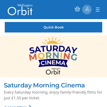
Quick Book
Saturday Morning Cinema
Every Saturday morning, enjoy family-friendly films for
just £1.50 per ticket.