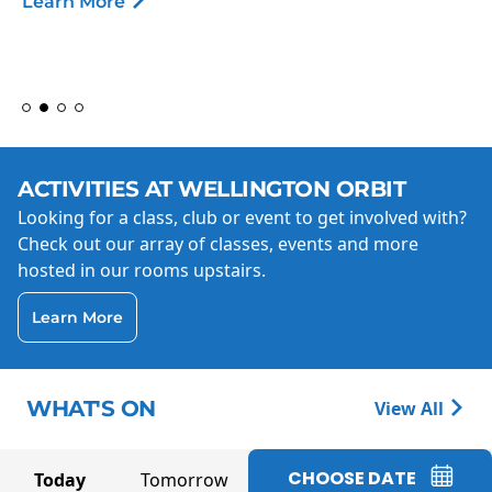
Learn More
ACTIVITIES AT WELLINGTON ORBIT
Looking for a class, club or event to get involved with?
Check out our array of classes, events and more
hosted in our rooms upstairs.
Learn More
WHAT'S ON
View All
CHOOSE DATE
Today
Tomorrow