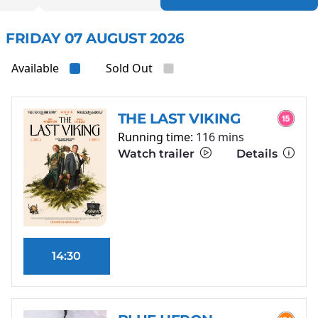
FRIDAY 07 AUGUST 2026
Available
Sold Out
THE LAST VIKING
Running time:
116 mins
Watch trailer
Details
14:30