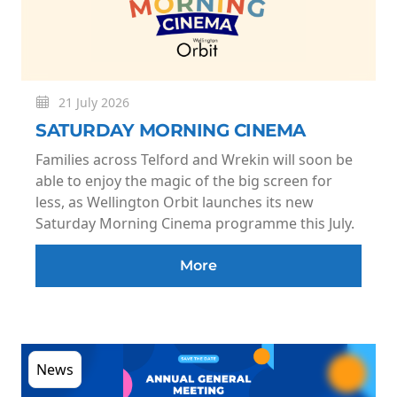
21 July 2026
SATURDAY MORNING CINEMA
Families across Telford and Wrekin will soon be
able to enjoy the magic of the big screen for
less, as Wellington Orbit launches its new
Saturday Morning Cinema programme this July.
More
News