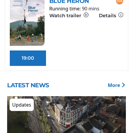
BLUE HERON
Running time:
90 mins
Watch trailer
Details
19:00
LATEST NEWS
More
Updates