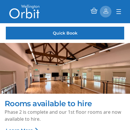
Quick Book
Saturday Morning Cinema
Every Saturday morning, enjoy family-friendly films for
just £1.50 per ticket.