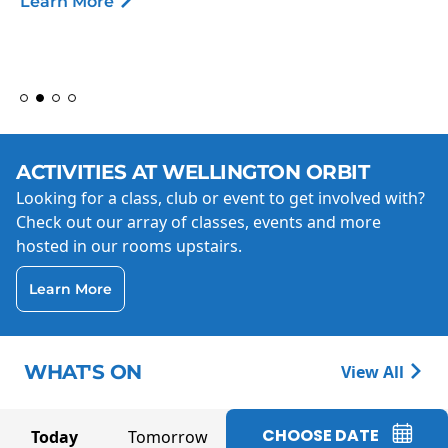
Learn More
ACTIVITIES AT WELLINGTON ORBIT
Looking for a class, club or event to get involved with?
Check out our array of classes, events and more
hosted in our rooms upstairs.
Learn More
WHAT'S ON
View All
CHOOSE DATE
Today
Tomorrow