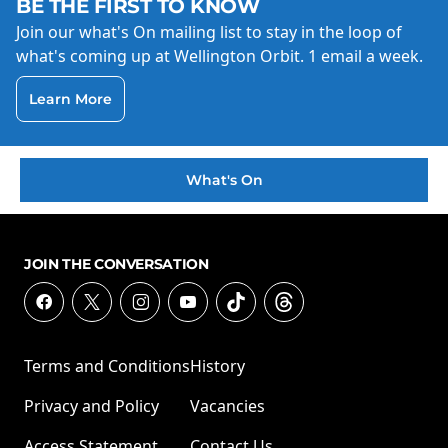
BE THE FIRST TO KNOW
Join our what's On mailing list to stay in the loop of
what's coming up at Wellington Orbit. 1 email a week.
Learn More
What's On
JOIN THE CONVERSATION
Terms and Conditions
History
Privacy and Policy
Vacancies
Access Statement
Contact Us