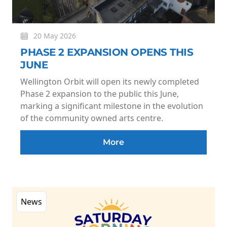
20 May 2026
PHASE 2 EXPANSION OPENS THIS
JUNE
Wellington Orbit will open its newly completed
Phase 2 expansion to the public this June,
marking a significant milestone in the evolution
of the community owned arts centre.
More
News