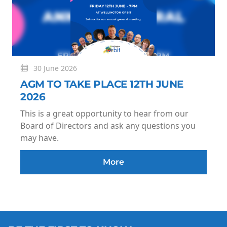
30 June 2026
AGM TO TAKE PLACE 12TH JUNE
2026
This is a great opportunity to hear from our
Board of Directors and ask any questions you
may have.
More