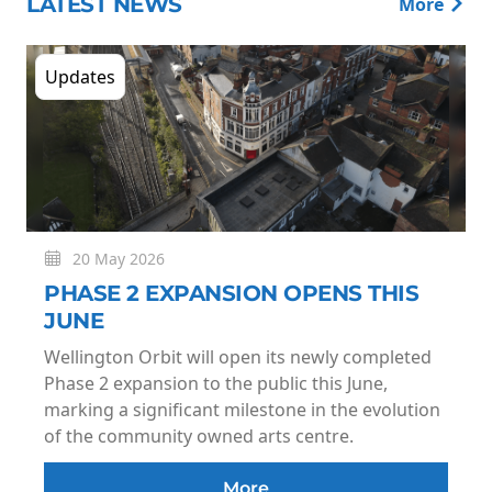
LATEST NEWS
More
Updates
20 May 2026
PHASE 2 EXPANSION OPENS THIS
JUNE
Wellington Orbit will open its newly completed
Phase 2 expansion to the public this June,
marking a significant milestone in the evolution
of the community owned arts centre.
More