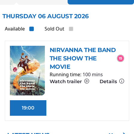
THURSDAY 06 AUGUST 2026
Available
Sold Out
NIRVANNA THE BAND
THE SHOW THE
MOVIE
Running time:
100 mins
Watch trailer
Details
19:00