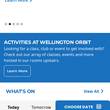
Learn More
ACTIVITIES AT WELLINGTON ORBIT
Looking for a class, club or event to get involved with?
Check out our array of classes, events and more
hosted in our rooms upstairs.
Learn More
WHAT'S ON
View All
CHOOSE DATE
Today
Tomorrow