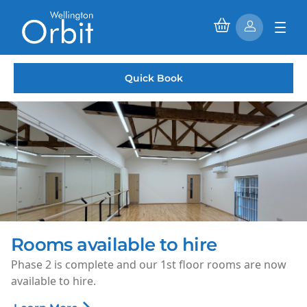
Quick Book
Rooms available to hire
Phase 2 is complete and our 1st floor rooms are now
available to hire.