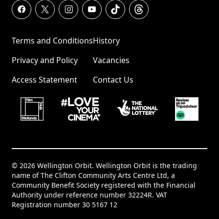
Terms and Conditions
History
Privacy and Policy
Vacancies
Access Statement
Contact Us
© 2026 Wellington Orbit. Wellington Orbit is the trading
name of The Clifton Community Arts Centre Ltd, a
Community Benefit Society registered with the Financial
Authority under reference number 32224R. VAT
Registration number 30 5167 12