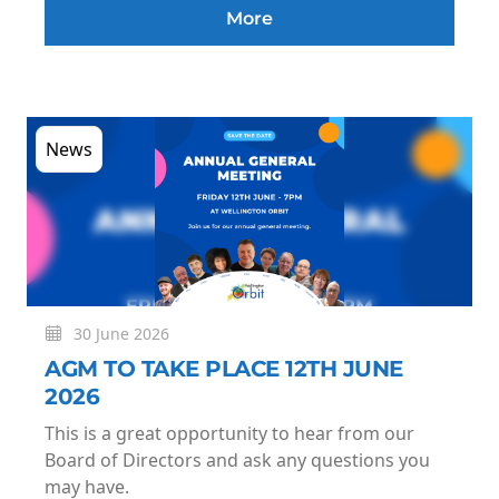
More
News
30 June 2026
AGM TO TAKE PLACE 12TH JUNE
2026
This is a great opportunity to hear from our
Board of Directors and ask any questions you
may have.