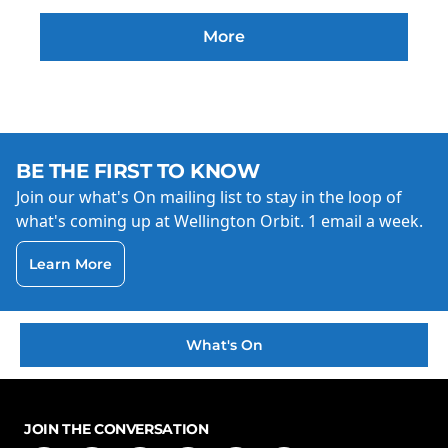
More
BE THE FIRST TO KNOW
Join our what's On mailing list to stay in the loop of
what's coming up at Wellington Orbit. 1 email a week.
Learn More
What's On
JOIN THE CONVERSATION