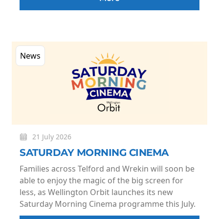
News
21 July 2026
SATURDAY MORNING CINEMA
Families across Telford and Wrekin will soon be
able to enjoy the magic of the big screen for
less, as Wellington Orbit launches its new
Saturday Morning Cinema programme this July.