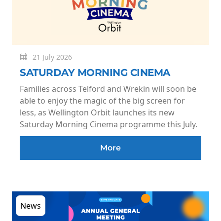
21 July 2026
SATURDAY MORNING CINEMA
Families across Telford and Wrekin will soon be
able to enjoy the magic of the big screen for
less, as Wellington Orbit launches its new
Saturday Morning Cinema programme this July.
More
News