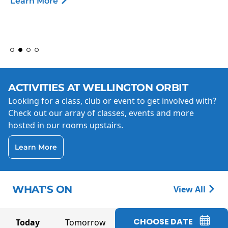
Learn More
ACTIVITIES AT WELLINGTON ORBIT
Looking for a class, club or event to get involved with?
Check out our array of classes, events and more
hosted in our rooms upstairs.
Learn More
WHAT'S ON
View All
CHOOSE DATE
Today
Tomorrow