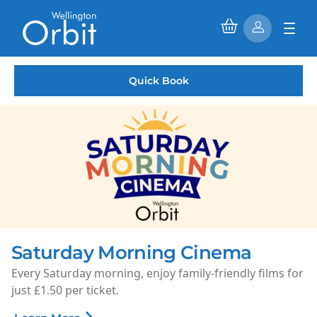
Quick Book
Saturday Morning Cinema
Every Saturday morning, enjoy family-friendly films for
just £1.50 per ticket.