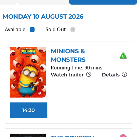
MONDAY 10 AUGUST 2026
Available
Sold Out
MINIONS &
MONSTERS
Running time:
90 mins
Watch trailer
Details
14:30