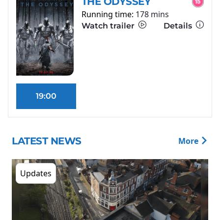
THE ODYSSEY
Running time:
178 mins
Watch trailer
Details
19:00
LATEST NEWS
More
Updates