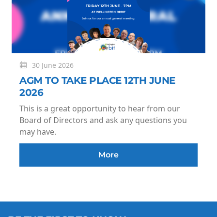
30 June 2026
AGM TO TAKE PLACE 12TH JUNE
2026
This is a great opportunity to hear from our
Board of Directors and ask any questions you
may have.
More