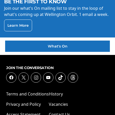
BE THE FIRST TO KNOW
Join our what's On mailing list to stay in the loop of
what's coming up at Wellington Orbit. 1 email a week.
Learn More
What's On
JOIN THE CONVERSATION
Terms and Conditions
History
Privacy and Policy
Vacancies
Access Statement
Contact Us