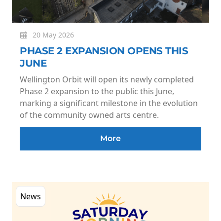
20 May 2026
PHASE 2 EXPANSION OPENS THIS
JUNE
Wellington Orbit will open its newly completed
Phase 2 expansion to the public this June,
marking a significant milestone in the evolution
of the community owned arts centre.
More
News