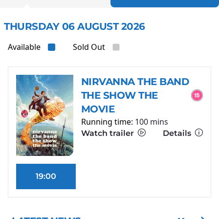
THURSDAY 06 AUGUST 2026
Available
Sold Out
NIRVANNA THE BAND
THE SHOW THE
MOVIE
Running time:
100 mins
Watch trailer
Details
19:00