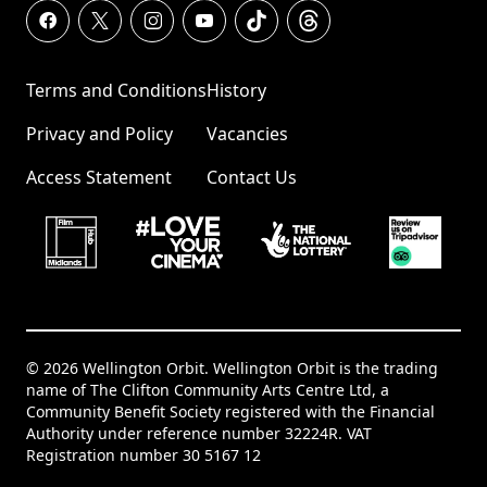
Terms and Conditions
History
Privacy and Policy
Vacancies
Access Statement
Contact Us
© 2026 Wellington Orbit. Wellington Orbit is the trading
name of The Clifton Community Arts Centre Ltd, a
Community Benefit Society registered with the Financial
Authority under reference number 32224R. VAT
Registration number 30 5167 12