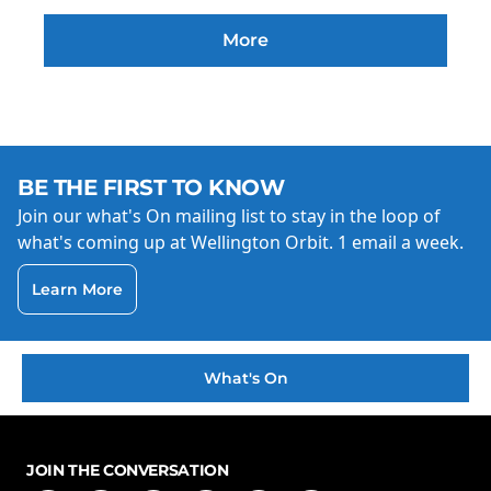
More
BE THE FIRST TO KNOW
Join our what's On mailing list to stay in the loop of
what's coming up at Wellington Orbit. 1 email a week.
Learn More
What's On
JOIN THE CONVERSATION