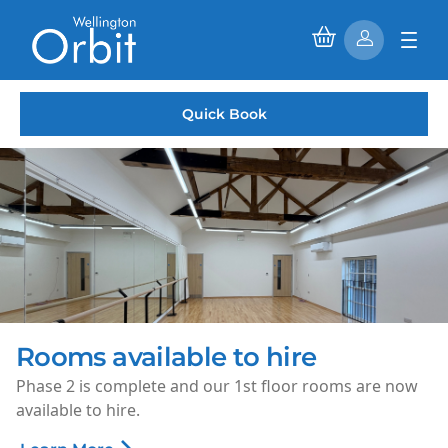
Quick Book
Rooms available to hire
Phase 2 is complete and our 1st floor rooms are now
available to hire.