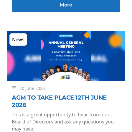
More
News
30 June 2026
AGM TO TAKE PLACE 12TH JUNE
2026
This is a great opportunity to hear from our
Board of Directors and ask any questions you
may have.