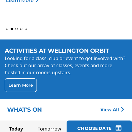
Learn More
ACTIVITIES AT WELLINGTON ORBIT
Looking for a class, club or event to get involved with?
Check out our array of classes, events and more
hosted in our rooms upstairs.
Learn More
WHAT'S ON
View All
CHOOSE DATE
Today
Tomorrow