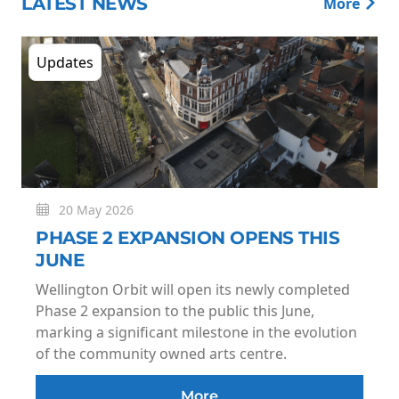
LATEST NEWS
More
Updates
20 May 2026
PHASE 2 EXPANSION OPENS THIS
JUNE
Wellington Orbit will open its newly completed
Phase 2 expansion to the public this June,
marking a significant milestone in the evolution
of the community owned arts centre.
More