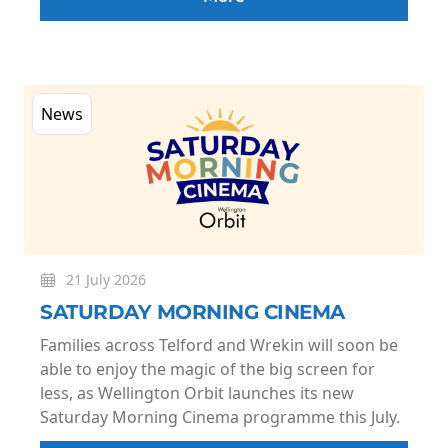
News
21 July 2026
SATURDAY MORNING CINEMA
Families across Telford and Wrekin will soon be
able to enjoy the magic of the big screen for
less, as Wellington Orbit launches its new
Saturday Morning Cinema programme this July.