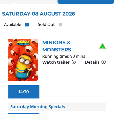
SATURDAY 08 AUGUST 2026
Available
Sold Out
MINIONS &
MONSTERS
Running time:
90 mins
Watch trailer
Details
14:30
Saturday Morning Specials