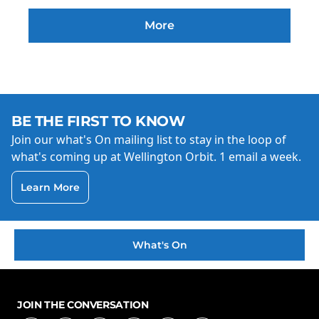
More
BE THE FIRST TO KNOW
Join our what's On mailing list to stay in the loop of
what's coming up at Wellington Orbit. 1 email a week.
Learn More
What's On
JOIN THE CONVERSATION