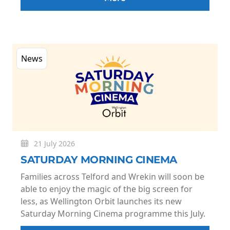
News
21 July 2026
SATURDAY MORNING CINEMA
Families across Telford and Wrekin will soon be
able to enjoy the magic of the big screen for
less, as Wellington Orbit launches its new
Saturday Morning Cinema programme this July.