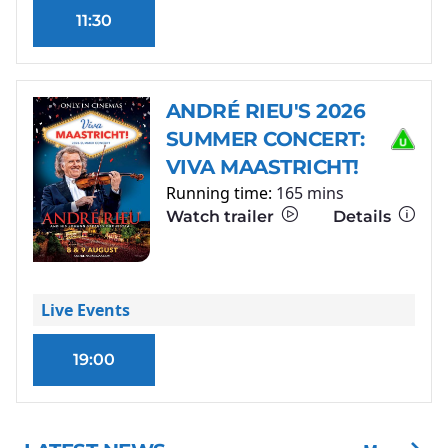
11:30
ANDRÉ RIEU'S 2026
SUMMER CONCERT:
VIVA MAASTRICHT!
Running time:
165 mins
Watch trailer
Details
Live Events
19:00