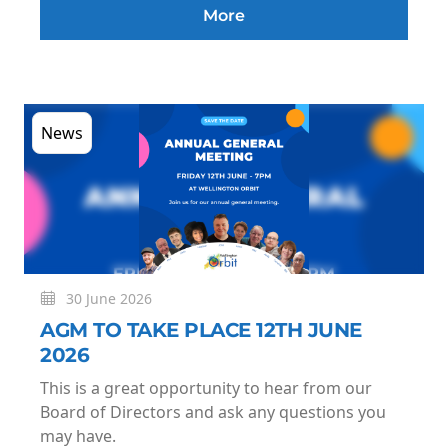
More
News
30 June 2026
AGM TO TAKE PLACE 12TH JUNE
2026
This is a great opportunity to hear from our
Board of Directors and ask any questions you
may have.