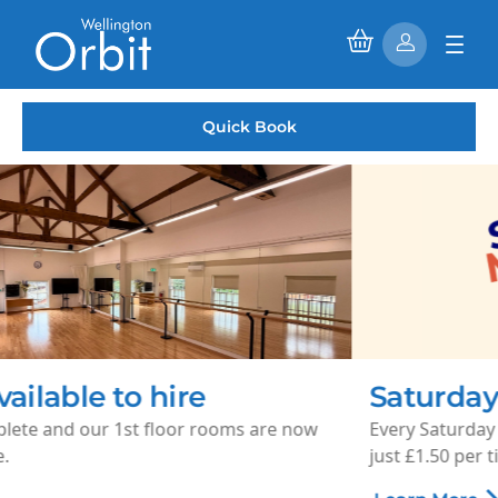
Quick Book
Saturday Morning Cinema
Every Saturday morning, enjoy family-friendly films for
just £1.50 per ticket.