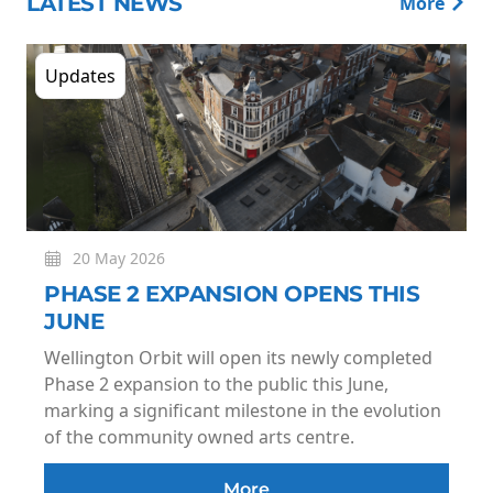
LATEST NEWS
More
Updates
20 May 2026
PHASE 2 EXPANSION OPENS THIS
JUNE
Wellington Orbit will open its newly completed
Phase 2 expansion to the public this June,
marking a significant milestone in the evolution
of the community owned arts centre.
More