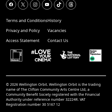
Terms and Conditions
History
Privacy and Policy
Vacancies
Access Statement
Contact Us
© 2026 Wellington Orbit. Wellington Orbit is the trading
name of The Clifton Community Arts Centre Ltd, a
Community Benefit Society registered with the Financial
Authority under reference number 32224R. VAT
Registration number 30 5167 12