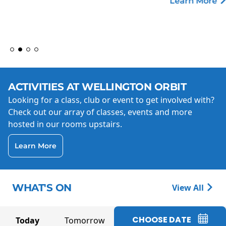
Learn More
ACTIVITIES AT WELLINGTON ORBIT
Looking for a class, club or event to get involved with?
Check out our array of classes, events and more
hosted in our rooms upstairs.
Learn More
WHAT'S ON
View All
CHOOSE DATE
Today
Tomorrow