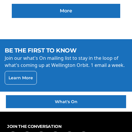
More
BE THE FIRST TO KNOW
Join our what's On mailing list to stay in the loop of
what's coming up at Wellington Orbit. 1 email a week.
Learn More
What's On
JOIN THE CONVERSATION