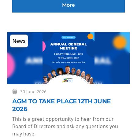
More
News
30 June 2026
AGM TO TAKE PLACE 12TH JUNE
2026
This is a great opportunity to hear from our
Board of Directors and ask any questions you
may have.