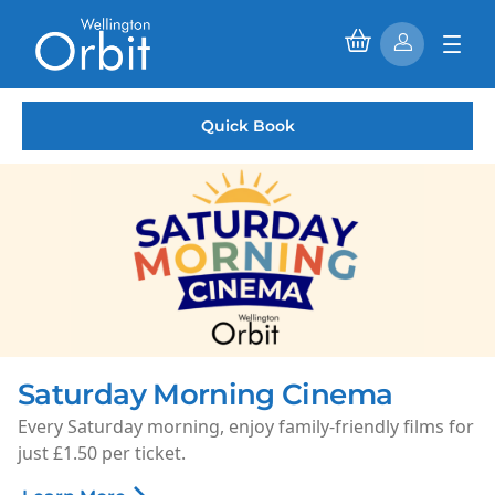
Quick Book
Saturday Morning Cinema
Every Saturday morning, enjoy family-friendly films for
just £1.50 per ticket.