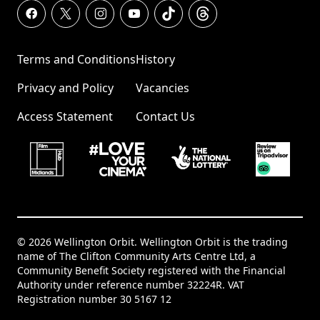
Terms and Conditions
History
Privacy and Policy
Vacancies
Access Statement
Contact Us
© 2026 Wellington Orbit. Wellington Orbit is the trading
name of The Clifton Community Arts Centre Ltd, a
Community Benefit Society registered with the Financial
Authority under reference number 32224R. VAT
Registration number 30 5167 12