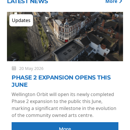
LATEST NEWS
More
Updates
20 May 2026
PHASE 2 EXPANSION OPENS THIS
JUNE
Wellington Orbit will open its newly completed
Phase 2 expansion to the public this June,
marking a significant milestone in the evolution
of the community owned arts centre.
More