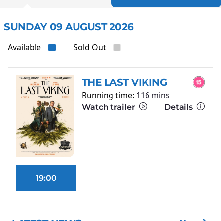
SUNDAY 09 AUGUST 2026
Available
Sold Out
THE LAST VIKING
Running time:
116 mins
Watch trailer
Details
19:00