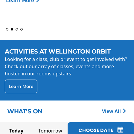
Learn More
ACTIVITIES AT WELLINGTON ORBIT
Looking for a class, club or event to get involved with?
Check out our array of classes, events and more
hosted in our rooms upstairs.
Learn More
WHAT'S ON
View All
CHOOSE DATE
Today
Tomorrow