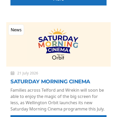
News
21 July 2026
SATURDAY MORNING CINEMA
Families across Telford and Wrekin will soon be
able to enjoy the magic of the big screen for
less, as Wellington Orbit launches its new
Saturday Morning Cinema programme this July.