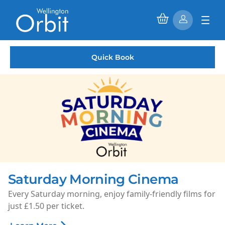
Quick Book
Saturday Morning Cinema
Every Saturday morning, enjoy family-friendly films for
just £1.50 per ticket.