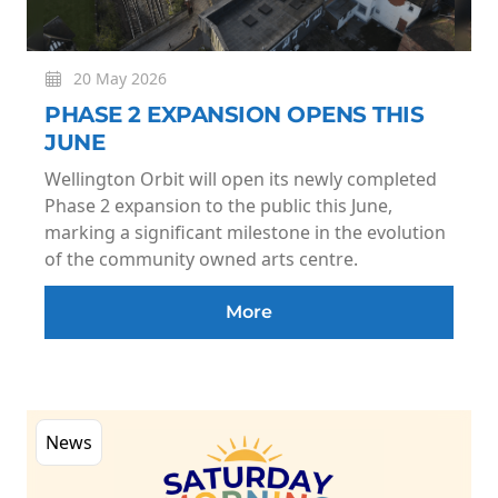
20 May 2026
PHASE 2 EXPANSION OPENS THIS
JUNE
Wellington Orbit will open its newly completed
Phase 2 expansion to the public this June,
marking a significant milestone in the evolution
of the community owned arts centre.
More
News