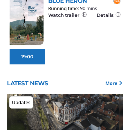
BLUE HERON
Running time:
90 mins
Watch trailer
Details
19:00
LATEST NEWS
More
Updates