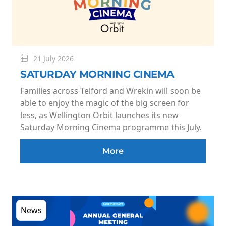
21 July 2026
SATURDAY MORNING CINEMA
Families across Telford and Wrekin will soon be
able to enjoy the magic of the big screen for
less, as Wellington Orbit launches its new
Saturday Morning Cinema programme this July.
More
News