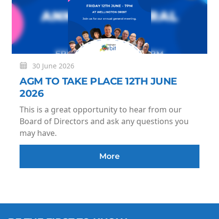
30 June 2026
AGM TO TAKE PLACE 12TH JUNE
2026
This is a great opportunity to hear from our
Board of Directors and ask any questions you
may have.
More