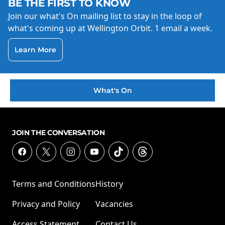
BE THE FIRST TO KNOW
Join our what's On mailing list to stay in the loop of
what's coming up at Wellington Orbit. 1 email a week.
Learn More
What's On
JOIN THE CONVERSATION
Terms and Conditions
History
Privacy and Policy
Vacancies
Access Statement
Contact Us