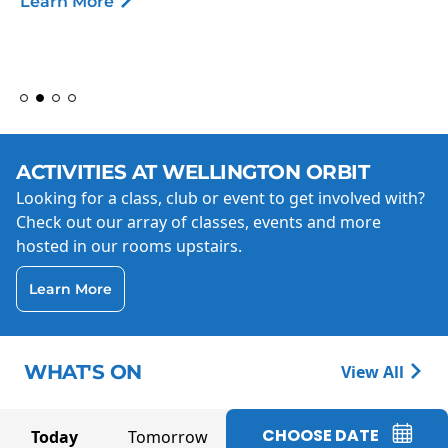
Learn More
ACTIVITIES AT WELLINGTON ORBIT
Looking for a class, club or event to get involved with?
Check out our array of classes, events and more
hosted in our rooms upstairs.
Learn More
WHAT'S ON
View All
CHOOSE DATE
Today
Tomorrow