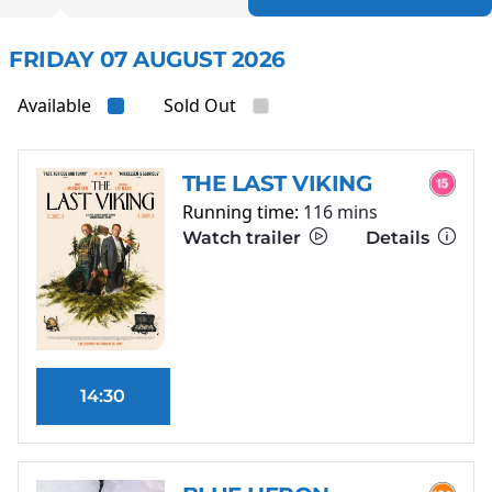
FRIDAY 07 AUGUST 2026
Available
Sold Out
THE LAST VIKING
Running time:
116 mins
Watch trailer
Details
14:30