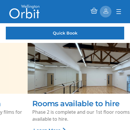
Quick Book
Rooms available to hire
Phase 2 is complete and our 1st floor rooms are now
available to hire.