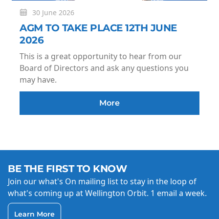
30 June 2026
AGM TO TAKE PLACE 12TH JUNE
2026
This is a great opportunity to hear from our
Board of Directors and ask any questions you
may have.
More
BE THE FIRST TO KNOW
Join our what's On mailing list to stay in the loop of
what's coming up at Wellington Orbit. 1 email a week.
Learn More