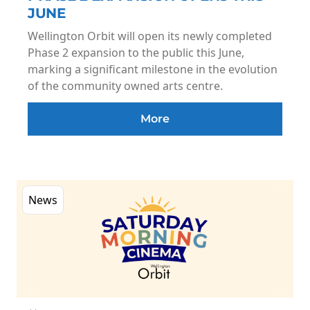
JUNE
Wellington Orbit will open its newly completed
Phase 2 expansion to the public this June,
marking a significant milestone in the evolution
of the community owned arts centre.
More
News