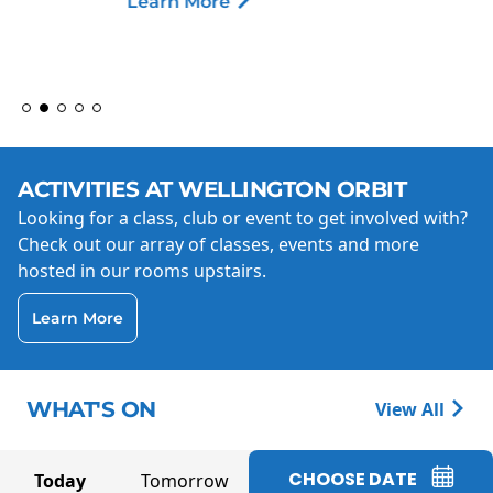
Learn More
ACTIVITIES AT WELLINGTON ORBIT
Looking for a class, club or event to get involved with?
Check out our array of classes, events and more
hosted in our rooms upstairs.
Learn More
WHAT'S ON
View All
CHOOSE DATE
Today
Tomorrow