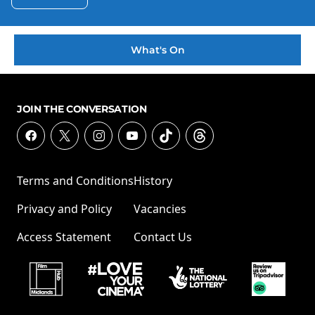
What's On
JOIN THE CONVERSATION
Terms and Conditions
History
Privacy and Policy
Vacancies
Access Statement
Contact Us