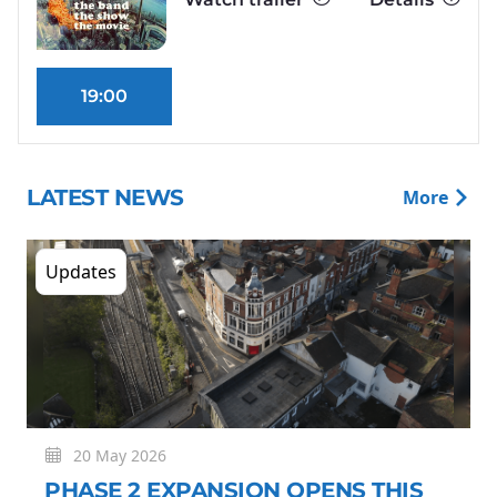
19:00
LATEST NEWS
More
Updates
20 May 2026
PHASE 2 EXPANSION OPENS THIS