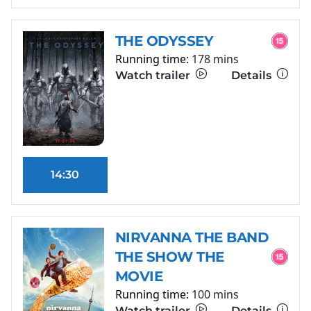
THE ODYSSEY
Running time:
178 mins
Watch trailer
Details
14:30
NIRVANNA THE BAND
THE SHOW THE
MOVIE
Running time:
100 mins
Watch trailer
Details