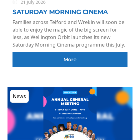
21 July 2026
SATURDAY MORNING CINEMA
Families across Telford and Wrekin will soon be
able to enjoy the magic of the big screen for
less, as Wellington Orbit launches its new
Saturday Morning Cinema programme this July.
More
News