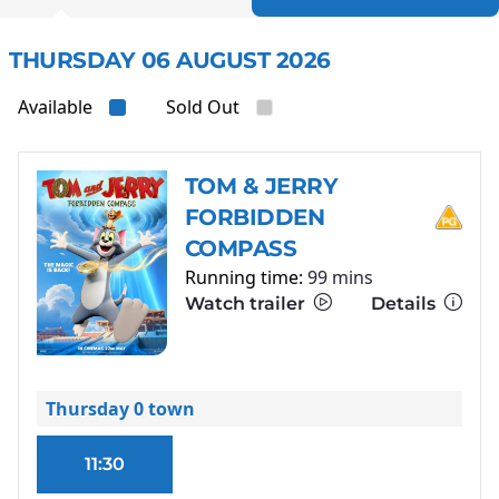
THURSDAY 06 AUGUST 2026
Available
Sold Out
TOM & JERRY
FORBIDDEN
COMPASS
Running time:
99 mins
Watch trailer
Details
Thursday 0 town
11:30