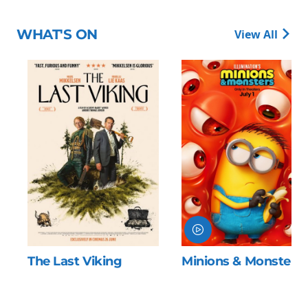
WHAT'S ON
View All
The Last Viking
Minions & Monsters
o