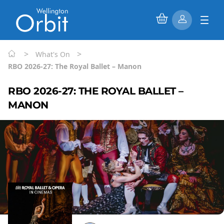
>
>
What's On
RBO 2026-27: The Royal Ballet – Manon
RBO 2026-27: THE ROYAL BALLET –
MANON