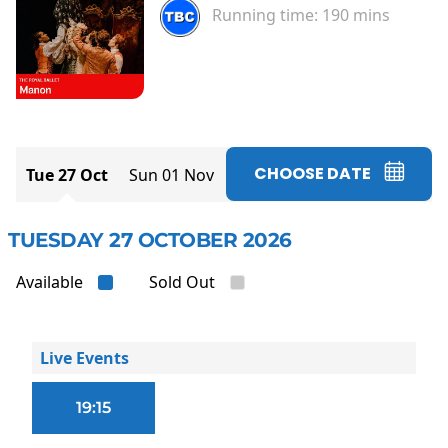
Running time:
190 mins
CHOOSE DATE
Tue 27 Oct
Sun 01 Nov
TUESDAY 27 OCTOBER 2026
Available
Sold Out
Live Events
19:15