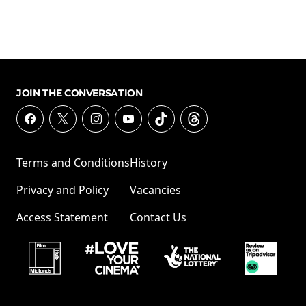
JOIN THE CONVERSATION
Terms and Conditions
History
Privacy and Policy
Vacancies
Access Statement
Contact Us