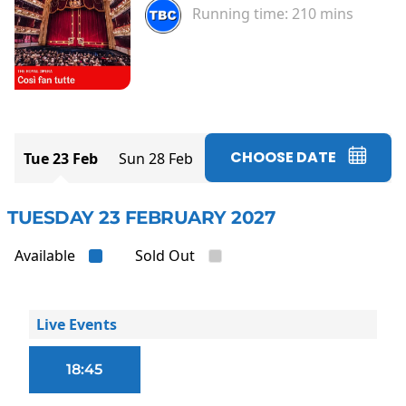
Running time:
210 mins
CHOOSE DATE
Tue 23 Feb
Sun 28 Feb
TUESDAY 23 FEBRUARY 2027
Available
Sold Out
Live Events
18:45