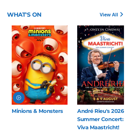
WHAT'S ON
View All
Minions & Monsters
André Rieu's 2026
o
Summer Concert:
Viva Maastricht!