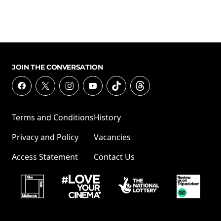
JOIN THE CONVERSATION
Terms and Conditions
History
Privacy and Policy
Vacancies
Access Statement
Contact Us