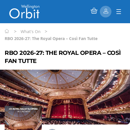
>
>
What's On
RBO 2026-27: The Royal Opera – Così Fan Tutte
RBO 2026-27: THE ROYAL OPERA – COSÌ
FAN TUTTE