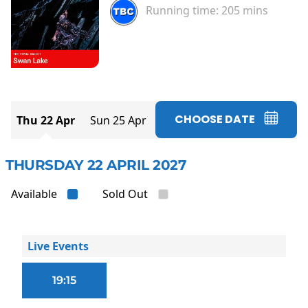
Running time:
205 mins
CHOOSE DATE
Thu 22 Apr
Sun 25 Apr
THURSDAY 22 APRIL 2027
Available
Sold Out
Live Events
19:15