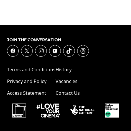
JOIN THE CONVERSATION
Terms and Conditions
History
Privacy and Policy
Vacancies
Access Statement
Contact Us