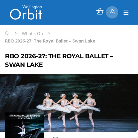
>
>
What's On
RBO 2026-27: The Royal Ballet – Swan Lake
RBO 2026-27: THE ROYAL BALLET –
SWAN LAKE