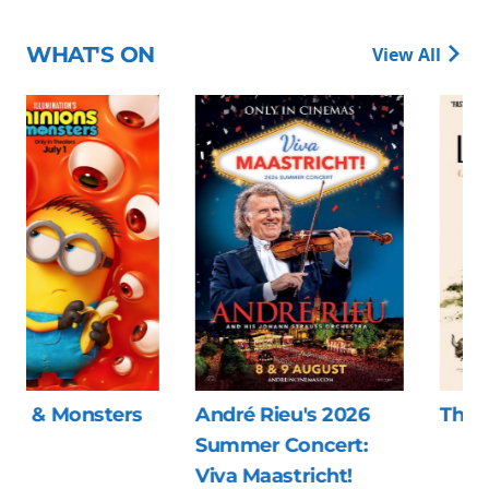
WHAT'S ON
View All
André Rieu's 2026
The Last Viking
Summer Concert:
Viva Maastricht!