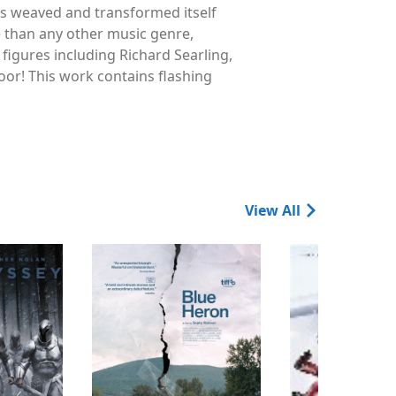
s weaved and transformed itself
e than any other music genre,
 figures including Richard Searling,
loor! This work contains flashing
View All