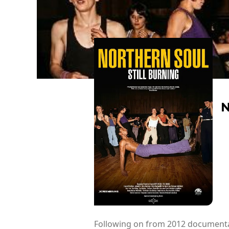
N
Following on from 2012 documentary