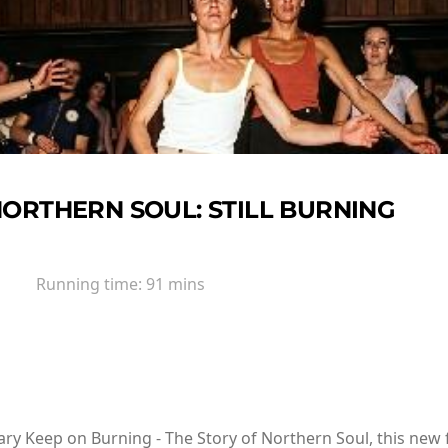
ORTHERN SOUL: STILL BURNING
Running time:
91 mins
 Keep on Burning - The Story of Northern Soul, this new fi