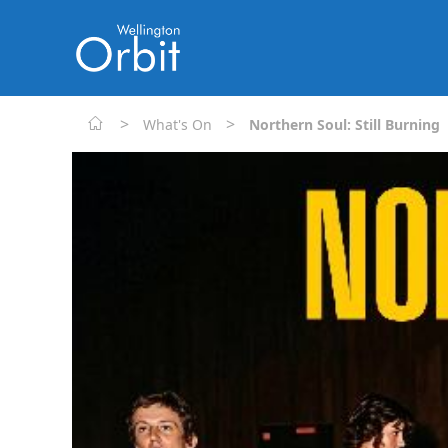
>
>
What's On
Northern Soul: Still Burning