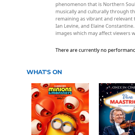
phenomenon that is Northern Soul.
musically and culturally through t
remaining as vibrant and relevant t
Ian Levine, and Elaine Constantine.
images which may affect viewers wh
There are currently no performanc
WHAT'S ON