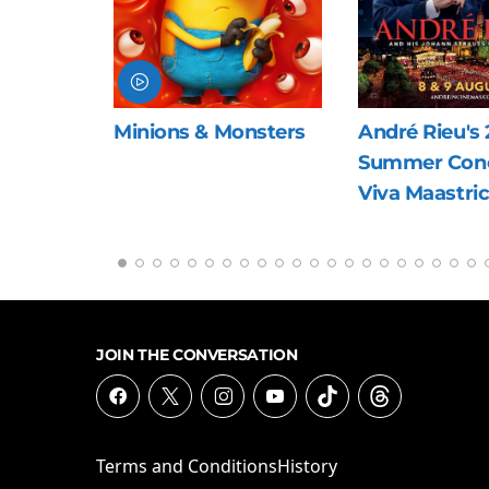
nsters
André Rieu's 2026
The Last Viki
Summer Concert:
Viva Maastricht!
JOIN THE CONVERSATION
Terms and Conditions
History