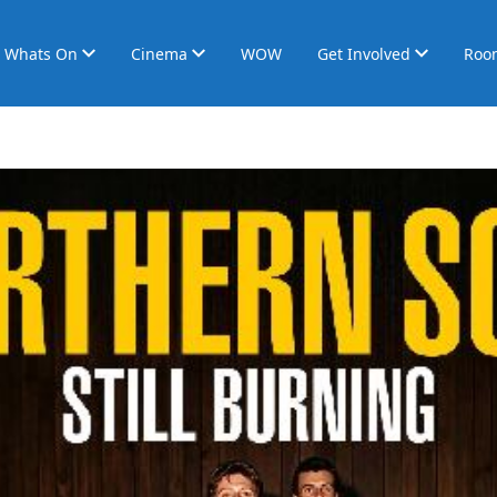
Whats On
Cinema
WOW
Get Involved
Roo