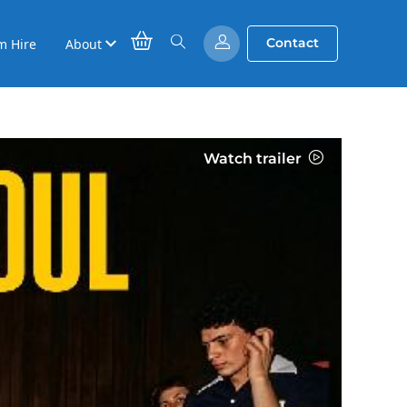
Contact
m Hire
About
Watch trailer