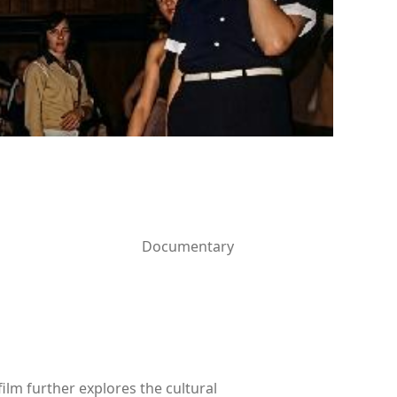
Documentary
lm further explores the cultural