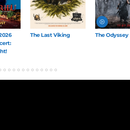
ng
The Odyssey
Blue Heron