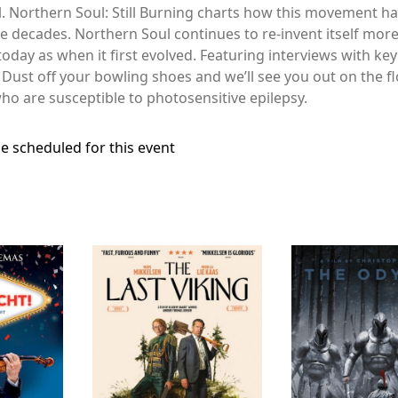
 Northern Soul: Still Burning charts how this movement ha
he decades. Northern Soul continues to re-invent itself mor
oday as when it first evolved. Featuring interviews with key
 Dust off your bowling shoes and we’ll see you out on the f
o are susceptible to photosensitive epilepsy.
e scheduled for this event