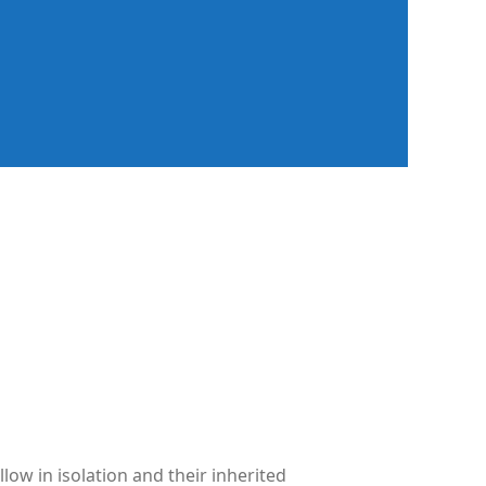
low in isolation and their inherited