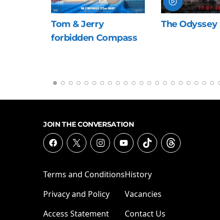
Jerry
The Odyssey
Nirva
dden Compass
the S
JOIN THE CONVERSATION
Terms and Conditions
History
Privacy and Policy
Vacancies
Access Statement
Contact Us