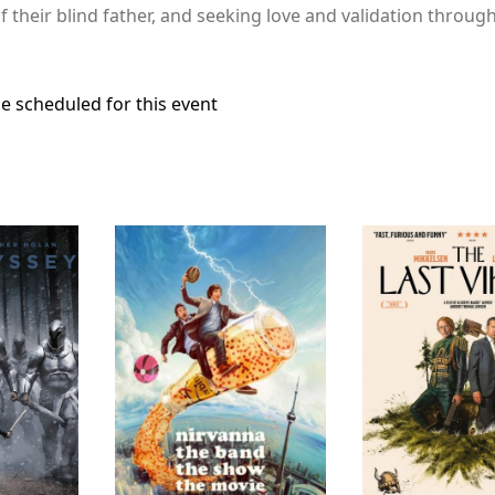
their blind father, and seeking love and validation through
e scheduled for this event