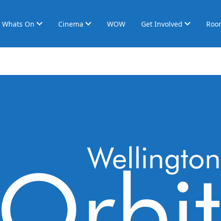
Whats On
Cinema
WOW
Get Involved
Roo