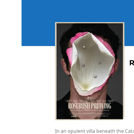
In an opulent villa beneath the Cat