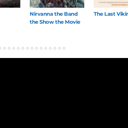
nna the Band
The Last Viking
Blue 
how the Movie