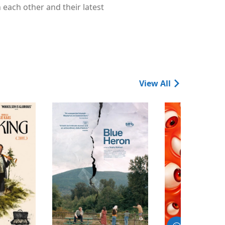
 each other and their latest
View All