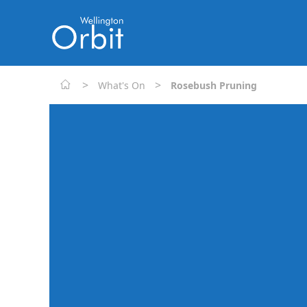
>
>
What's On
Rosebush Pruning