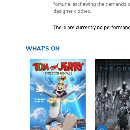
fortune, eschewing the demands of 
designer clothes.
There are currently no performanc
WHAT'S ON