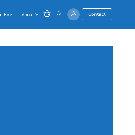
Contact
m Hire
About