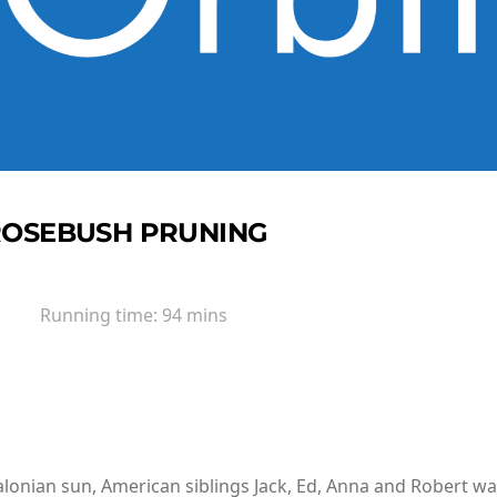
ROSEBUSH PRUNING
Running time:
94 mins
alonian sun, American siblings Jack, Ed, Anna and Robert wal