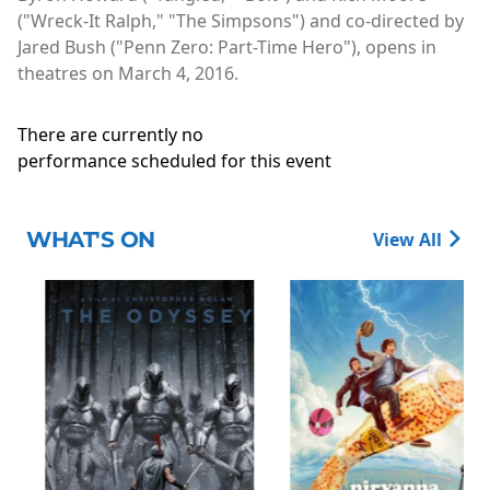
("Wreck-It Ralph," "The Simpsons") and co-directed by
Jared Bush ("Penn Zero: Part-Time Hero"), opens in
theatres on March 4, 2016.
There are currently no
performance scheduled for this event
WHAT'S ON
View All