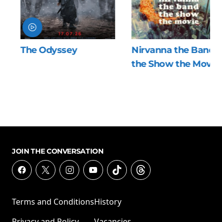
The Odyssey
Nirvanna the Band
the Show the Movie
JOIN THE CONVERSATION
Terms and Conditions
History
Privacy and Policy
Vacancies