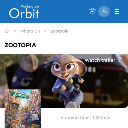
>
>
What's On
Zootopia
ZOOTOPIA
Watch trailer
Running time:
108 mins