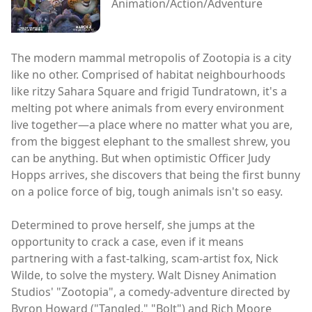
Animation/Action/Adventure
The modern mammal metropolis of Zootopia is a city
like no other. Comprised of habitat neighbourhoods
like ritzy Sahara Square and frigid Tundratown, it's a
melting pot where animals from every environment
live together—a place where no matter what you are,
from the biggest elephant to the smallest shrew, you
can be anything. But when optimistic Officer Judy
Hopps arrives, she discovers that being the first bunny
on a police force of big, tough animals isn't so easy.
Determined to prove herself, she jumps at the
opportunity to crack a case, even if it means
partnering with a fast-talking, scam-artist fox, Nick
Wilde, to solve the mystery. Walt Disney Animation
Studios' "Zootopia", a comedy-adventure directed by
Byron Howard ("Tangled," "Bolt") and Rich Moore