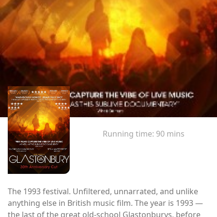
Running time:
90 mins
The 1993 festival. Unfiltered, unnarrated, and unlike
anything else in British music film. The year is 1993 —
the last of the great old-school Glastonburys, before