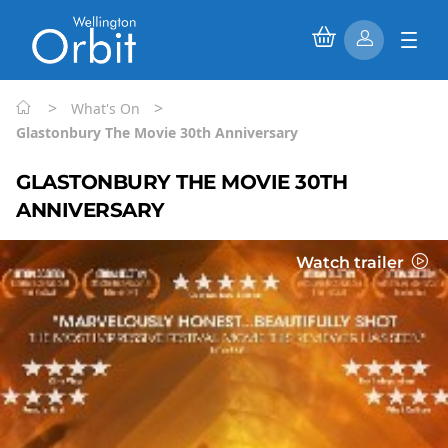
>
>
What's On
Glastonbury The Movie 30th Anniversary
GLASTONBURY THE MOVIE 30TH
ANNIVERSARY
Watch trailer