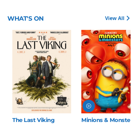
WHAT'S ON
View All
Minions & Monsters
The Odyssey