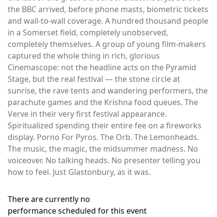
the BBC arrived, before phone masts, biometric tickets
and wall-to-wall coverage. A hundred thousand people
in a Somerset field, completely unobserved,
completely themselves. A group of young film-makers
captured the whole thing in rich, glorious
Cinemascope: not the headline acts on the Pyramid
Stage, but the real festival — the stone circle at
sunrise, the rave tents and wandering performers, the
parachute games and the Krishna food queues. The
Verve in their very first festival appearance.
Spiritualized spending their entire fee on a fireworks
display. Porno For Pyros. The Orb. The Lemonheads.
The music, the magic, the midsummer madness. No
voiceover. No talking heads. No presenter telling you
how to feel. Just Glastonbury, as it was.
There are currently no
performance scheduled for this event