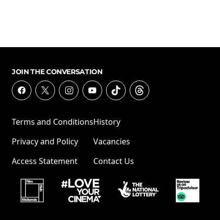
JOIN THE CONVERSATION
Terms and Conditions
History
Privacy and Policy
Vacancies
Access Statement
Contact Us