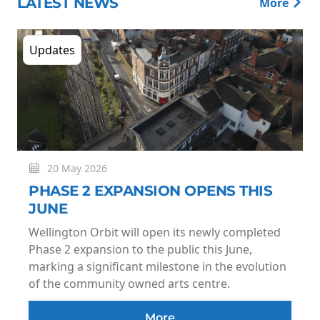
LATEST NEWS
More
Updates
20 May 2026
PHASE 2 EXPANSION OPENS THIS
JUNE
Wellington Orbit will open its newly completed
Phase 2 expansion to the public this June,
marking a significant milestone in the evolution
of the community owned arts centre.
More