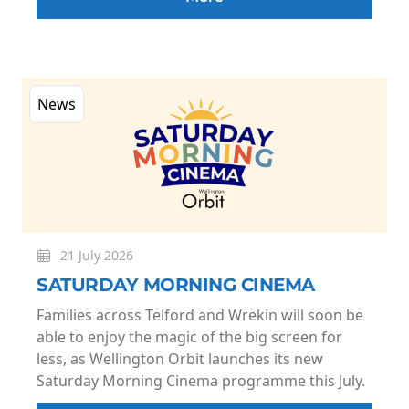
News
21 July 2026
SATURDAY MORNING CINEMA
Families across Telford and Wrekin will soon be
able to enjoy the magic of the big screen for
less, as Wellington Orbit launches its new
Saturday Morning Cinema programme this July.