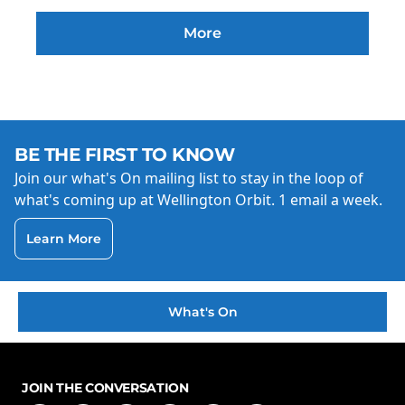
More
BE THE FIRST TO KNOW
Join our what's On mailing list to stay in the loop of
what's coming up at Wellington Orbit. 1 email a week.
Learn More
What's On
JOIN THE CONVERSATION