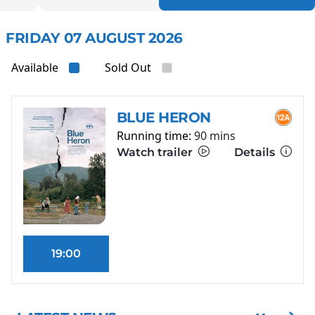
FRIDAY 07 AUGUST 2026
Available
Sold Out
BLUE HERON
Running time:
90 mins
Watch trailer
Details
19:00