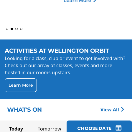
Learn More
ACTIVITIES AT WELLINGTON ORBIT
Looking for a class, club or event to get involved with?
Check out our array of classes, events and more
hosted in our rooms upstairs.
Learn More
WHAT'S ON
View All
CHOOSE DATE
Today
Tomorrow