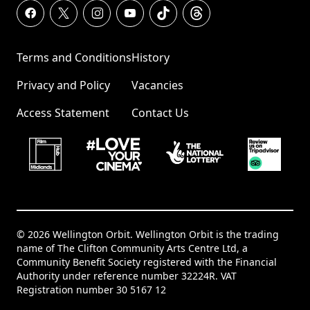
Terms and Conditions
History
Privacy and Policy
Vacancies
Access Statement
Contact Us
© 2026 Wellington Orbit. Wellington Orbit is the trading
name of The Clifton Community Arts Centre Ltd, a
Community Benefit Society registered with the Financial
Authority under reference number 32224R. VAT
Registration number 30 5167 12