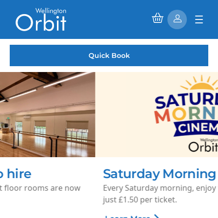
Quick Book
Saturday Morning Cinema
Every Saturday morning, enjoy family-friendly films for
just £1.50 per ticket.