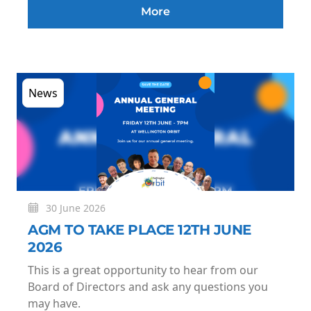
More
News
30 June 2026
AGM TO TAKE PLACE 12TH JUNE
2026
This is a great opportunity to hear from our
Board of Directors and ask any questions you
may have.