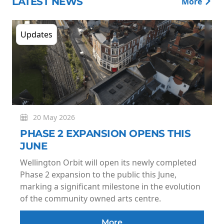
LATEST NEWS
More
Updates
20 May 2026
PHASE 2 EXPANSION OPENS THIS
JUNE
Wellington Orbit will open its newly completed
Phase 2 expansion to the public this June,
marking a significant milestone in the evolution
of the community owned arts centre.
More