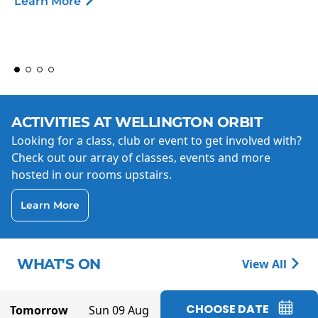
Learn More
ACTIVITIES AT WELLINGTON ORBIT
Looking for a class, club or event to get involved with?
Check out our array of classes, events and more
hosted in our rooms upstairs.
Learn More
WHAT'S ON
View All
CHOOSE DATE
Tomorrow
Sun 09 Aug