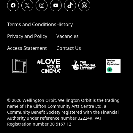
Terms and Conditions
History
Privacy and Policy
Vacancies
Access Statement
Contact Us
© 2026 Wellington Orbit. Wellington Orbit is the trading
name of The Clifton Community Arts Centre Ltd, a
Community Benefit Society registered with the Financial
Authority under reference number 32224R. VAT
Registration number 30 5167 12