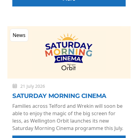
News
21 July 2026
SATURDAY MORNING CINEMA
Families across Telford and Wrekin will soon be
able to enjoy the magic of the big screen for
less, as Wellington Orbit launches its new
Saturday Morning Cinema programme this July.