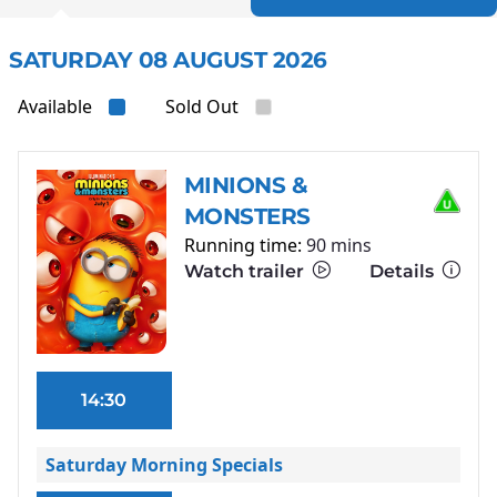
SATURDAY 08 AUGUST 2026
Available
Sold Out
MINIONS &
MONSTERS
Running time:
90 mins
Watch trailer
Details
14:30
Saturday Morning Specials