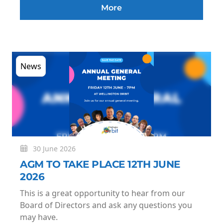
More
News
30 June 2026
AGM TO TAKE PLACE 12TH JUNE
2026
This is a great opportunity to hear from our
Board of Directors and ask any questions you
may have.