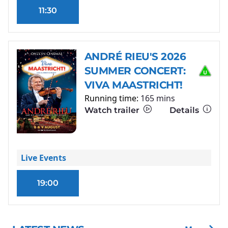
11:30
ANDRÉ RIEU'S 2026
SUMMER CONCERT:
VIVA MAASTRICHT!
Running time:
165 mins
Watch trailer
Details
Live Events
19:00