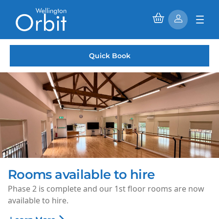
Quick Book
Saturday Morning Cinema
Every Saturday morning, enjoy family-friendly films fo
just £1.50 per ticket.