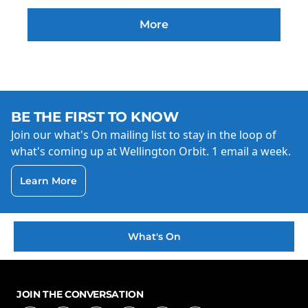
More
BE THE FIRST TO KNOW
Join our what's On mailing list to stay in the loop of
what's coming up at Wellington Orbit. 1 email a week.
Learn More
What's On
JOIN THE CONVERSATION