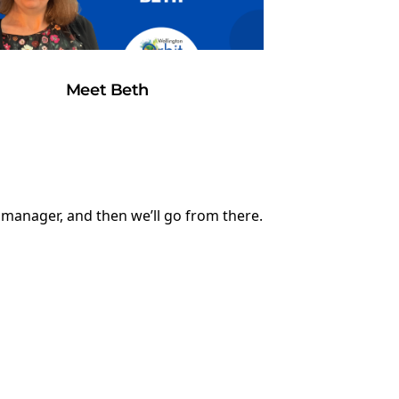
Meet Beth
y manager, and then we’ll go from there.