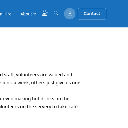
Contact
m Hire
About
 staff, volunteers are valued and
sions’ a week, others just give us one
 or even making hot drinks on the
lunteers on the servery to take café