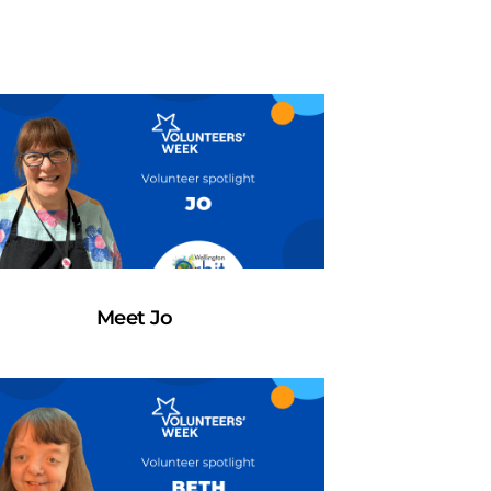
Meet Jo