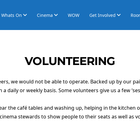
Whats On
Cinema
WOW
Get Involved
Roo
VOLUNTEERING
rs, we would not be able to operate. Backed up by our paid
n a daily or weekly basis. Some volunteers give us a few ‘ses
lear the café tables and washing up, helping in the kitchen
cinema stewards to show people to their seats as well as vo