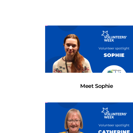
Meet Sophie