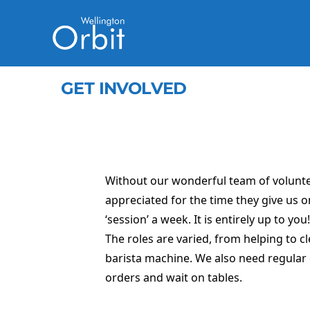
GET INVOLVED
Without our wonderful team of voluntee
appreciated for the time they give us o
‘session’ a week. It is entirely up to you!
The roles are varied, from helping to c
barista machine. We also need regular 
orders and wait on tables.