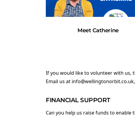
Meet Catherine
If you would like to volunteer with us,
Email us at
info@wellingtonorbit.co.uk
FINANCIAL SUPPORT
Can you help us raise funds to enable 