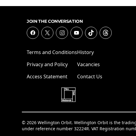
JOIN THE CONVERSATION
Terms and Conditions
History
Privacy and Policy
Vacancies
Access Statement
Contact Us
© 2026 Wellington Orbit. Wellington Orbit is the tradin
under reference number 32224R. VAT Registration num