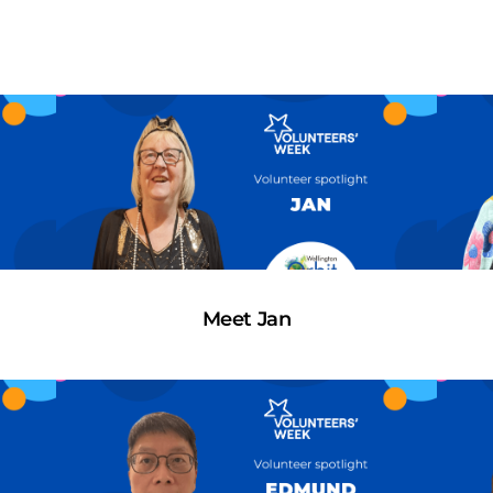
Meet Jan