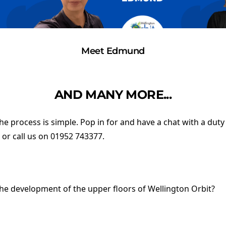
Meet Edmund
AND MANY MORE...
 the process is simple. Pop in for and have a chat with a dut
, or call us on 01952 743377.
the development of the upper floors of Wellington Orbit?