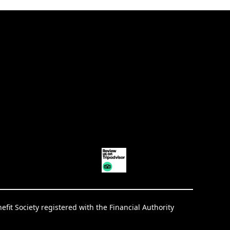
it Society registered with the Financial Authority