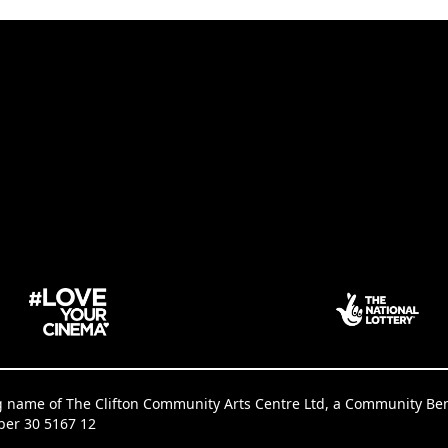
g name of The Clifton Community Arts Centre Ltd, a Community Benef
ber 30 5167 12