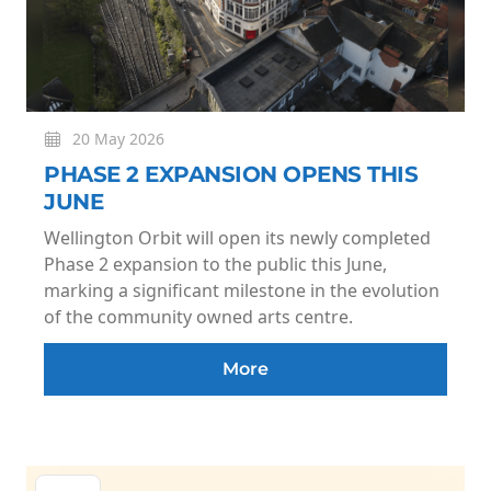
20 May 2026
PHASE 2 EXPANSION OPENS THIS
JUNE
Wellington Orbit will open its newly completed
Phase 2 expansion to the public this June,
marking a significant milestone in the evolution
of the community owned arts centre.
More