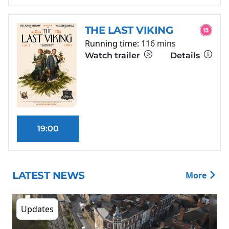
THE LAST VIKING
Running time:
116 mins
Watch trailer
Details
19:00
LATEST NEWS
More
Updates