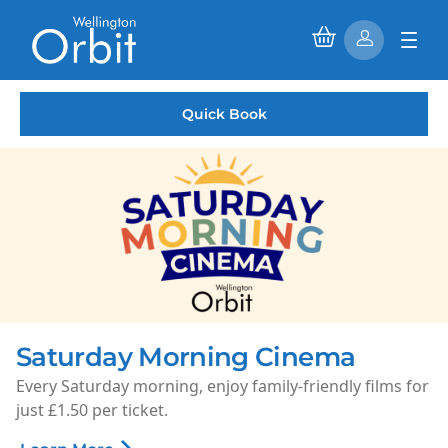
Quick Book
Saturday Morning Cinema
Every Saturday morning, enjoy family-friendly films for
just £1.50 per ticket.