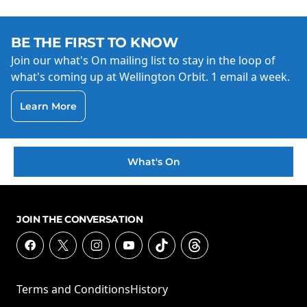
BE THE FIRST TO KNOW
Join our what's On mailing list to stay in the loop of
what's coming up at Wellington Orbit. 1 email a week.
Learn More
What's On
JOIN THE CONVERSATION
Terms and Conditions
History