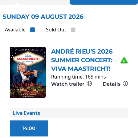
SUNDAY 09 AUGUST 2026
Available
Sold Out
ANDRÉ RIEU'S 2026
SUMMER CONCERT:
VIVA MAASTRICHT!
Running time:
165 mins
Watch trailer
Details
Live Events
14:00