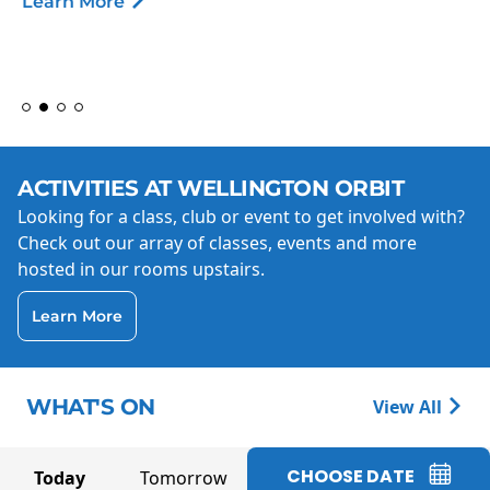
Learn More
ACTIVITIES AT WELLINGTON ORBIT
Looking for a class, club or event to get involved with?
Check out our array of classes, events and more
hosted in our rooms upstairs.
Learn More
WHAT'S ON
View All
CHOOSE DATE
Today
Tomorrow