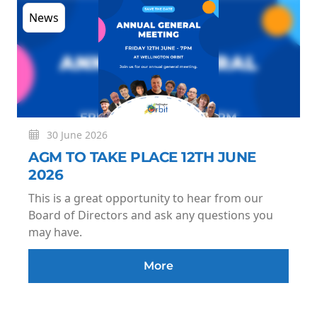
News
30 June 2026
AGM TO TAKE PLACE 12TH JUNE
2026
This is a great opportunity to hear from our
Board of Directors and ask any questions you
may have.
More