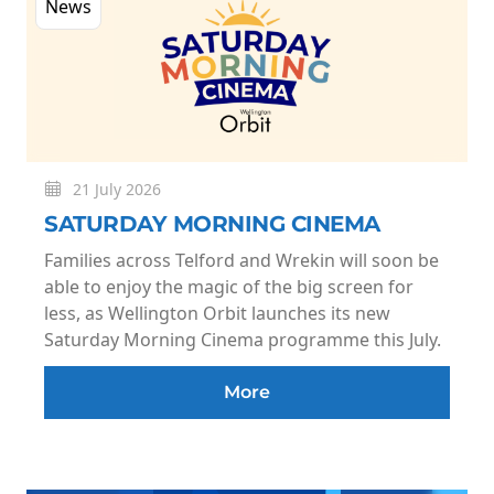
News
21 July 2026
SATURDAY MORNING CINEMA
Families across Telford and Wrekin will soon be
able to enjoy the magic of the big screen for
less, as Wellington Orbit launches its new
Saturday Morning Cinema programme this July.
More