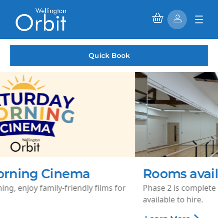
Quick Book
Rooms available to hire
Phase 2 is complete and our 1st floor rooms are now
available to hire.