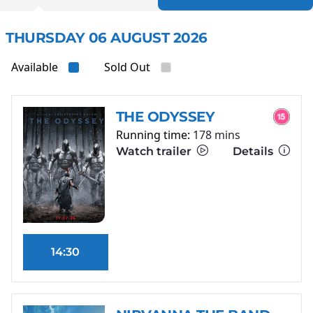
THURSDAY 06 AUGUST 2026
Available
Sold Out
THE ODYSSEY
Running time:
178 mins
Watch trailer
Details
14:30