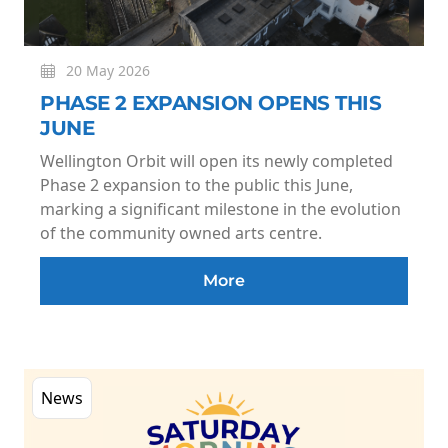
20 May 2026
PHASE 2 EXPANSION OPENS THIS
JUNE
Wellington Orbit will open its newly completed
Phase 2 expansion to the public this June,
marking a significant milestone in the evolution
of the community owned arts centre.
More
News