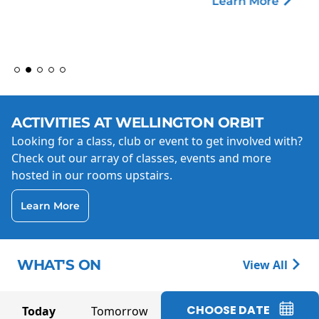
Learn More
ACTIVITIES AT WELLINGTON ORBIT
Looking for a class, club or event to get involved with?
Check out our array of classes, events and more
hosted in our rooms upstairs.
Learn More
WHAT'S ON
View All
CHOOSE DATE
Today
Tomorrow