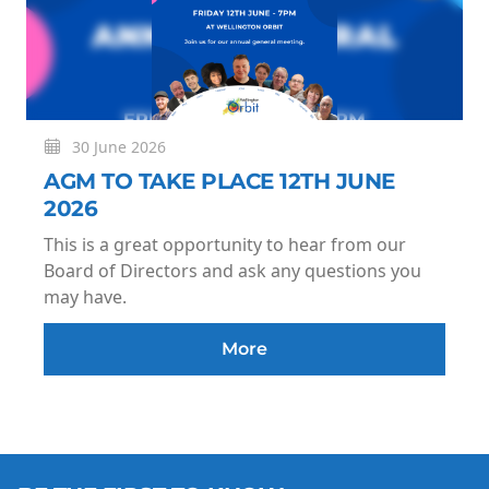
30 June 2026
AGM TO TAKE PLACE 12TH JUNE
2026
This is a great opportunity to hear from our
Board of Directors and ask any questions you
may have.
More