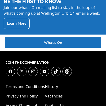
BE THE FIRST TO KNOW
Join our what's On mailing list to stay in the loop of
what's coming up at Wellington Orbit. 1 email a week.
Learn More
What's On
JOIN THE CONVERSATION
Terms and Conditions
History
Privacy and Policy
Vacancies
Access Statement
Contact Us