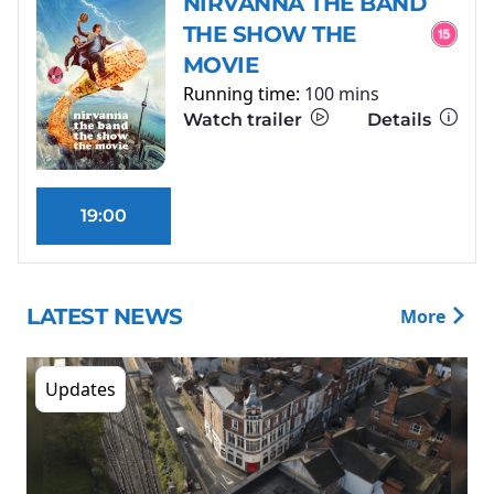
NIRVANNA THE BAND
THE SHOW THE
MOVIE
Running time:
100 mins
Watch trailer
Details
19:00
LATEST NEWS
More
Updates