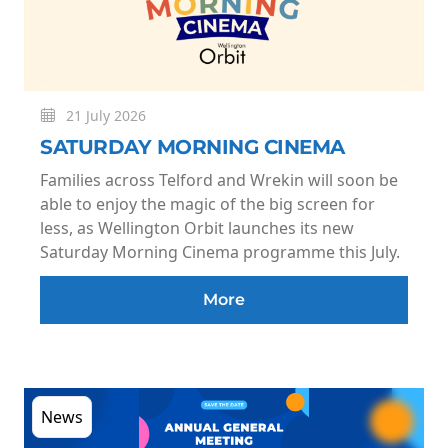
21 July 2026
SATURDAY MORNING CINEMA
Families across Telford and Wrekin will soon be
able to enjoy the magic of the big screen for
less, as Wellington Orbit launches its new
Saturday Morning Cinema programme this July.
More
News