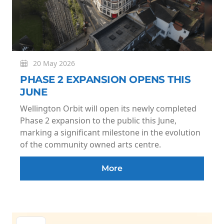
20 May 2026
PHASE 2 EXPANSION OPENS THIS
JUNE
Wellington Orbit will open its newly completed
Phase 2 expansion to the public this June,
marking a significant milestone in the evolution
of the community owned arts centre.
More