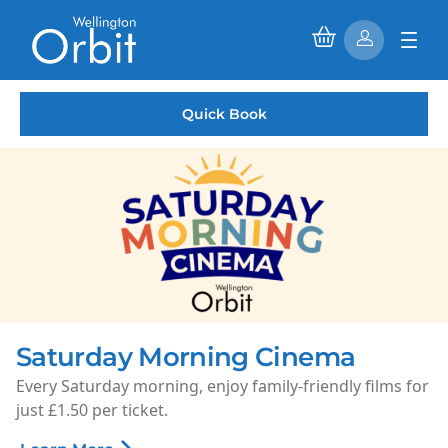
Quick Book
Saturday Morning Cinema
Every Saturday morning, enjoy family-friendly films for
just £1.50 per ticket.