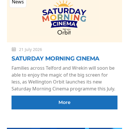
News
21 July 2026
SATURDAY MORNING CINEMA
Families across Telford and Wrekin will soon be
able to enjoy the magic of the big screen for
less, as Wellington Orbit launches its new
Saturday Morning Cinema programme this July.
More