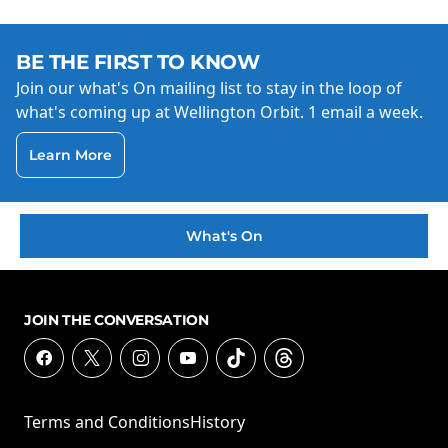
BE THE FIRST TO KNOW
Join our what's On mailing list to stay in the loop of
what's coming up at Wellington Orbit. 1 email a week.
Learn More
What's On
JOIN THE CONVERSATION
Terms and Conditions
History