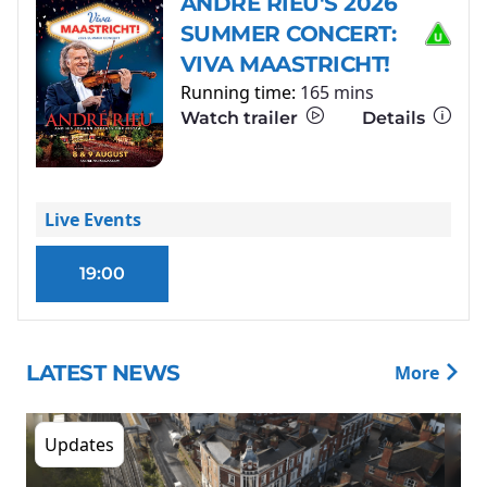
ANDRÉ RIEU'S 2026
SUMMER CONCERT:
VIVA MAASTRICHT!
Running time:
165 mins
Watch trailer
Details
Live Events
19:00
LATEST NEWS
More
Updates