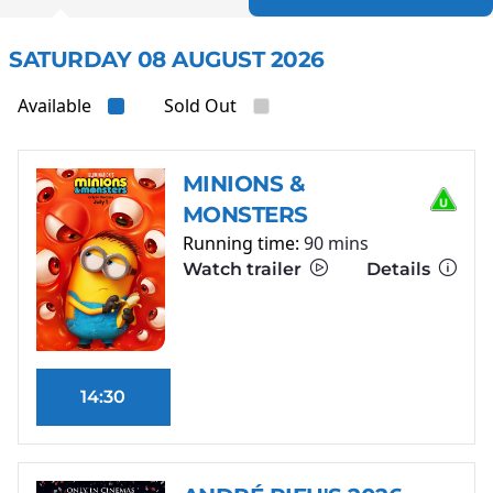
SATURDAY 08 AUGUST 2026
Available
Sold Out
MINIONS &
MONSTERS
Running time:
90 mins
Watch trailer
Details
14:30