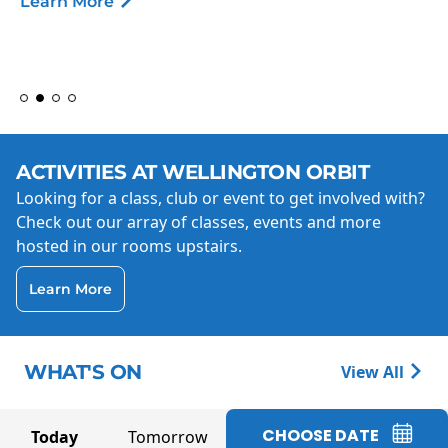
Learn More
ACTIVITIES AT WELLINGTON ORBIT
Looking for a class, club or event to get involved with?
Check out our array of classes, events and more
hosted in our rooms upstairs.
Learn More
WHAT'S ON
View All
CHOOSE DATE
Today
Tomorrow