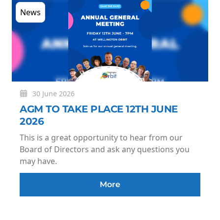
News
30 June 2026
AGM TO TAKE PLACE 12TH JUNE
2026
This is a great opportunity to hear from our
Board of Directors and ask any questions you
may have.
More