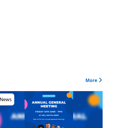
More
News