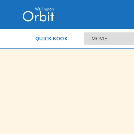
QUICK BOOK