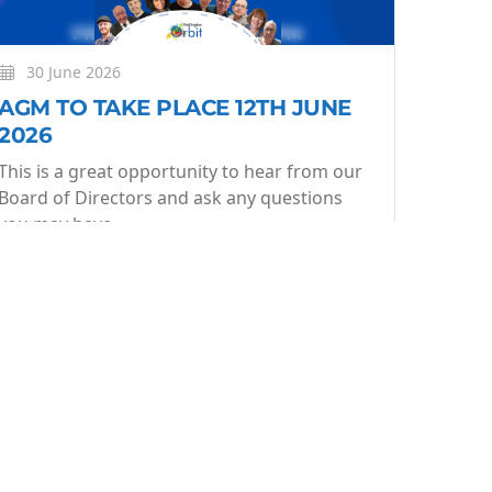
30 June 2026
AGM TO TAKE PLACE 12TH JUNE
2026
This is a great opportunity to hear from our
Board of Directors and ask any questions
you may have.
More
Learn More