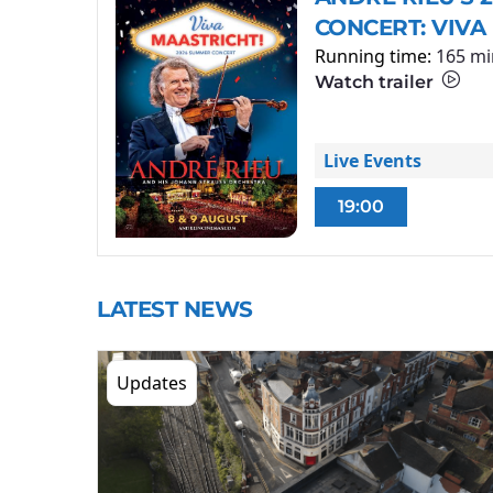
CONCERT: VIVA
Running time:
165 mi
Watch trailer
Live Events
19:00
LATEST NEWS
Updates