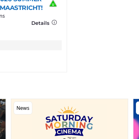
 MAASTRICHT!
ns
Details
News