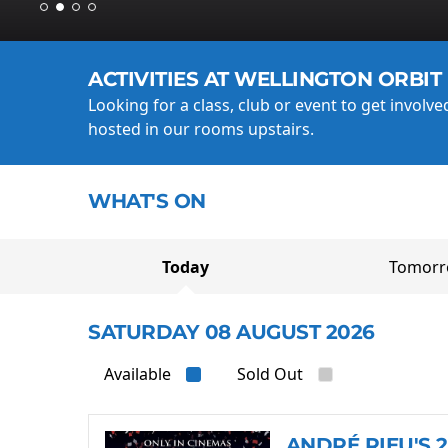
ACTIVITIES AT WELLINGTON ORBIT
Looking for a class, club or event to get involv
hosted in our rooms upstairs.
WHAT'S ON
Today
Tomor
SATURDAY 08 AUGUST 2026
Available
Sold Out
ANDRÉ RIEU'S 