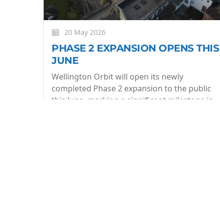
20 May 2026
PHASE 2 EXPANSION OPENS THIS
JUNE
Wellington Orbit will open its newly
completed Phase 2 expansion to the public
this June, marking a significant milestone in
the evolution of the community owned arts
centre.
More
BE THE FIRST TO KNOW
Join our what's On mailing list to stay in the lo
week.