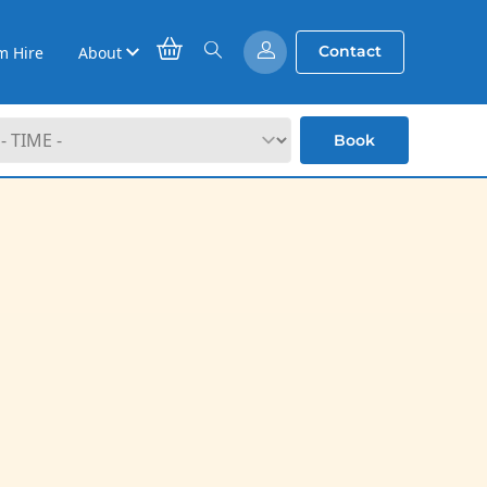
Contact
m Hire
About
Book