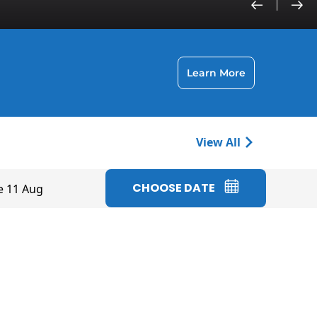
Learn More
View All
CHOOSE DATE
e 11 Aug