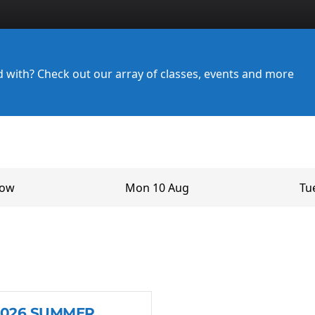
ed with? Check out our array of classes, events and more
row
Mon 10 Aug
Tu
2026 SUMMER