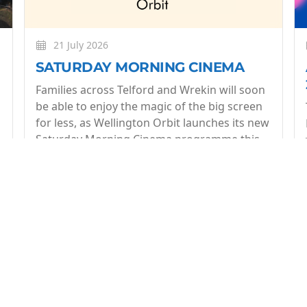
21 July 2026
SATURDAY MORNING CINEMA
Families across Telford and Wrekin will soon
be able to enjoy the magic of the big screen
for less, as Wellington Orbit launches its new
Saturday Morning Cinema programme this
July.
More
op of what's coming up at Wellington Orbit. 1 email a