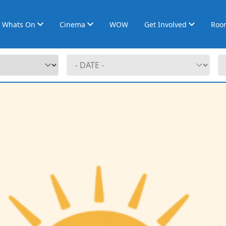
Whats On
Cinema
WOW
Get Involved
Roo