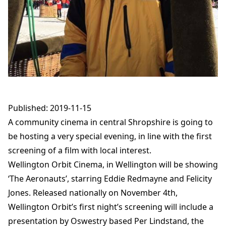
Published: 2019-11-15
A community cinema in central Shropshire is going to
be hosting a very special evening, in line with the first
screening of a film with local interest.
Wellington Orbit Cinema, in Wellington will be showing
‘The Aeronauts’, starring Eddie Redmayne and Felicity
Jones. Released nationally on November 4th,
Wellington Orbit’s first night’s screening will include a
presentation by Oswestry based Per Lindstand, the