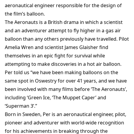
aeronautical engineer responsible for the design of
the film’s balloon.
The Aeronauts is a British drama in which a scientist
and an adventurer attempt to fly higher in a gas air
balloon than any others previously have travelled. Pilot
Amelia Wren and scientist James Glaisher find
themselves in an epic fight for survival while
attempting to make discoveries in a hot air balloon.
Per told us “we have been making balloons on the
same spot in Oswestry for over 41 years, and we have
been involved with many films before ‘The Aeronauts’,
including ‘Green Ice, ‘The Muppet Caper’ and
‘Superman 3’.”
Born in Sweden, Per is an aeronautical engineer, pilot,
pioneer and adventurer with world-wide recognition
for his achievements in breaking through the