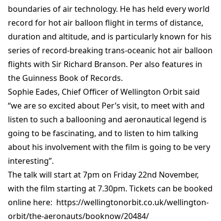
boundaries of air technology. He has held every world
record for hot air balloon flight in terms of distance,
duration and altitude, and is particularly known for his
series of record-breaking trans-oceanic hot air balloon
flights with Sir Richard Branson. Per also features in
the Guinness Book of Records.
Sophie Eades, Chief Officer of Wellington Orbit said
“we are so excited about Per’s visit, to meet with and
listen to such a ballooning and aeronautical legend is
going to be fascinating, and to listen to him talking
about his involvement with the film is going to be very
interesting”.
The talk will start at 7pm on Friday 22nd November,
with the film starting at 7.30pm. Tickets can be booked
online here: https://wellingtonorbit.co.uk/wellington-
orbit/the-aeronauts/booknow/20484/