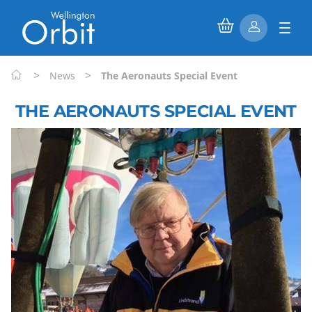
>
>
News
The Aeronauts Special Event
THE AERONAUTS SPECIAL EVENT