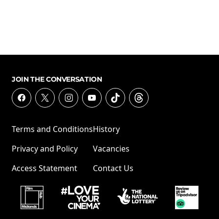
JOIN THE CONVERSATION
Terms and Conditions
History
Privacy and Policy
Vacancies
Access Statement
Contact Us