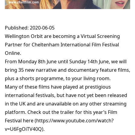
Published: 2020-06-05
Wellington Orbit are becoming a Virtual Screening
Partner for Cheltenham International Film Festival
Online.
From Monday 8th June until Sunday 14th June, we will
bring 35 new narrative and documentary feature films,
plus a shorts programme, to your living room.
Many of these films have played at prestigious
international festivals, but have not yet been released
in the UK and are unavailable on any other streaming
platform. Check out the trailer for this year’s Film
Festival here (https://www.youtube.com/watch?
v=U6FgOiTV40Q).