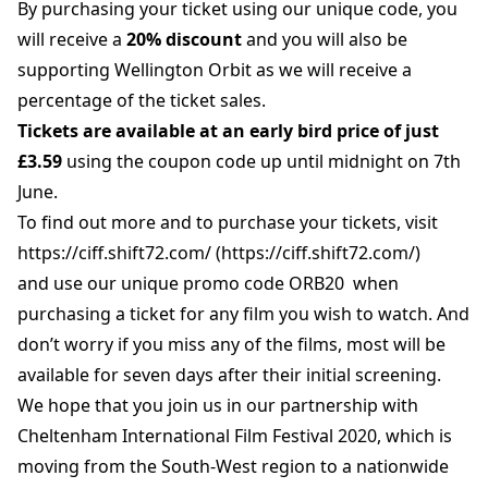
By purchasing your ticket using our unique code, you
will receive a
20% discount
and you will also be
supporting Wellington Orbit as we will receive a
percentage of the ticket sales.
Tickets are available at an early bird price of just
£3.59
using the coupon code up until midnight on 7th
June.
To find out more and to purchase your tickets, visit
https://ciff.shift72.com/ (https://ciff.shift72.com/)
and use our unique promo code ORB20 when
purchasing a ticket for any film you wish to watch. And
don’t worry if you miss any of the films, most will be
available for seven days after their initial screening.
We hope that you join us in our partnership with
Cheltenham International Film Festival 2020, which is
moving from the South-West region to a nationwide