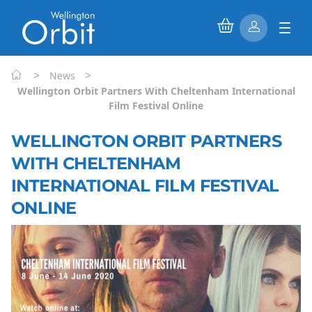
>
>
News
Wellington Orbit Partners With Cheltenham International
Film Festival Online
WELLINGTON ORBIT PARTNERS
WITH CHELTENHAM
INTERNATIONAL FILM FESTIVAL
ONLINE