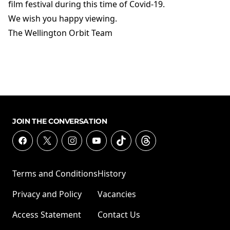
film festival during this time of Covid-19.
We wish you happy viewing.
The Wellington Orbit Team
JOIN THE CONVERSATION
Terms and Conditions
History
Privacy and Policy
Vacancies
Access Statement
Contact Us