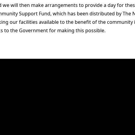
nd we will then make arrangements to provide a day for th
mmunity Support Fund, which has been distributed by The 
king our facilities available to the benefit of the community
s to the Government for making this possible.