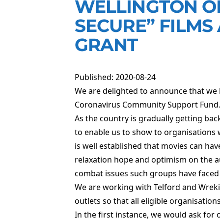
WELLINGTON OR
SECURE” FILMS
GRANT
Published: 2020-08-24
We are delighted to announce that we
Coronavirus Community Support Fund
As the country is gradually getting ba
to enable us to show to organisations 
is well established that movies can have
relaxation hope and optimism on the au
combat issues such groups have faced t
We are working with Telford and Wrekin
outlets so that all eligible organisation
In the first instance, we would ask for