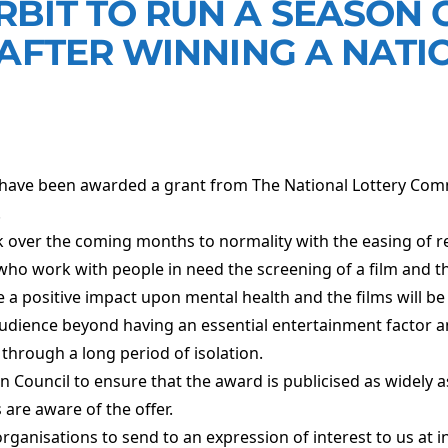
BIT TO RUN A SEASON O
 AFTER WINNING A NATI
 have been awarded a grant from The National Lottery Co
.
ck over the coming months to normality with the easing of re
who work with people in need the screening of a film and the
 a positive impact upon mental health and the films will be 
dience beyond having an essential entertainment factor and
hrough a long period of isolation.
 Council to ensure that the award is publicised as widely a
s are aware of the offer.
 organisations to send to an expression of interest to us at