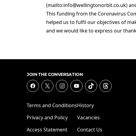
(mailto:info@wellingtonorbit.co.uk) a
This funding from the Coronavirus Co
helped us to fulfil our objectives of ma
and we would like to express our thank
JOIN THE CONVERSATION
Terms and Conditions
History
Privacy and Policy
Vacancies
Access Statement
Contact Us