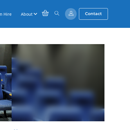
Contact
m Hire
About