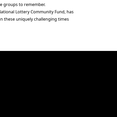
ese groups to remember.
National Lottery Community Fund, has
 in these uniquely challenging times