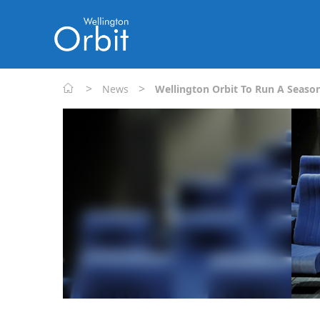
>
>
News
Wellington Orbit To Run A Season