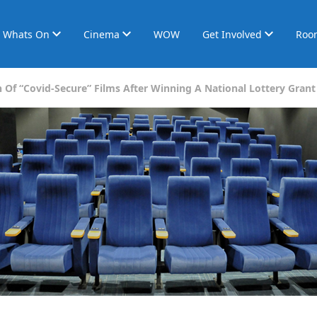
Whats On
Cinema
WOW
Get Involved
Roo
 Of “Covid-Secure” Films After Winning A National Lottery Grant