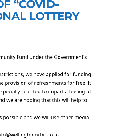
F “COVID-
ONAL LOTTERY
mmunity Fund under the Government’s
strictions, we have applied for funding
 provision of refreshments for free. It
specially selected to impart a feeling of
 we are hoping that this will help to
s possible and we will use other media
 info@wellingtonorbit.co.uk