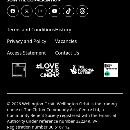
JOIN THE CONVERSATION
Terms and Conditions
History
Privacy and Policy
Vacancies
Access Statement
Contact Us
© 2026 Wellington Orbit. Wellington Orbit is the trading
name of The Clifton Community Arts Centre Ltd, a
Community Benefit Society registered with the Financial
Authority under reference number 32224R. VAT
Registration number 30 5167 12