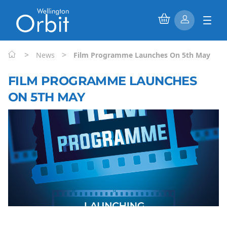
>
>
News
Film Programme Launches On 5th May
FILM PROGRAMME LAUNCHES
ON 5TH MAY