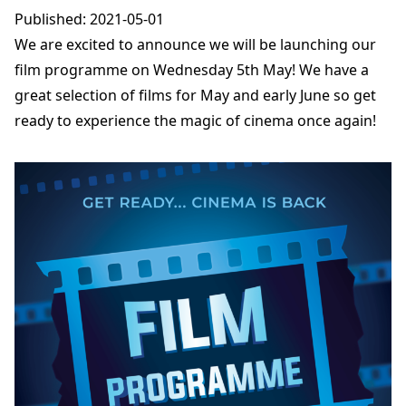
Published: 2021-05-01
We are excited to announce we will be launching our
film programme on Wednesday 5th May! We have a
great selection of films for May and early June so get
ready to experience the magic of cinema once again!