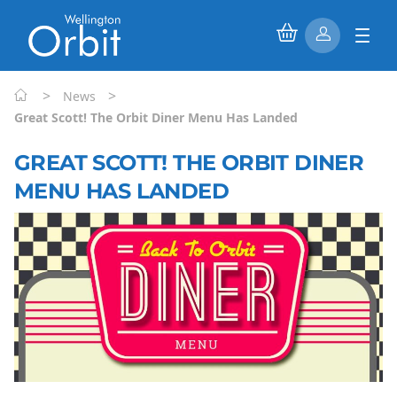
>
>
News
Great Scott! The Orbit Diner Menu Has Landed
GREAT SCOTT! THE ORBIT DINER
MENU HAS LANDED