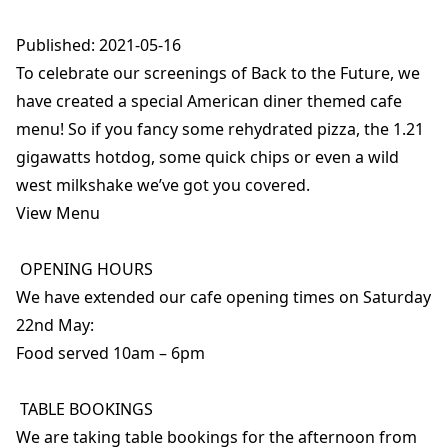
Published: 2021-05-16
To celebrate our screenings of Back to the Future, we
have created a special American diner themed cafe
menu! So if you fancy some rehydrated pizza, the 1.21
gigawatts hotdog, some quick chips or even a wild
west milkshake we’ve got you covered.
View Menu
OPENING HOURS
We have extended our cafe opening times on Saturday
22nd May:
Food served 10am – 6pm
TABLE BOOKINGS
We are taking table bookings for the afternoon from