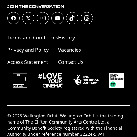
JOIN THE CONVERSATION
Terms and Conditions
History
Privacy and Policy
Vacancies
Access Statement
Contact Us
© 2026 Wellington Orbit. Wellington Orbit is the trading
name of The Clifton Community Arts Centre Ltd, a
Community Benefit Society registered with the Financial
Authority under reference number 32224R. VAT