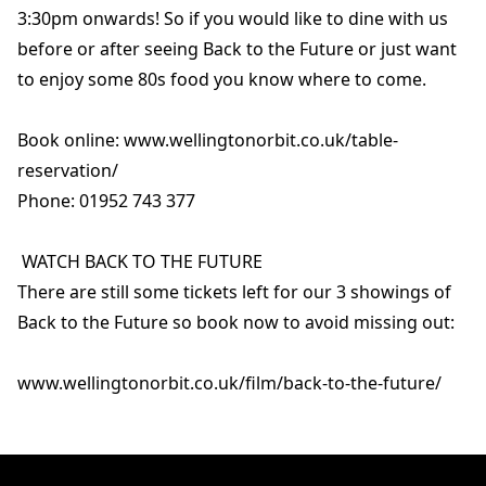
3:30pm onwards! So if you would like to dine with us
before or after seeing Back to the Future or just want
to enjoy some 80s food you know where to come.
Book online: www.wellingtonorbit.co.uk/table-
reservation/
Phone: 01952 743 377
WATCH BACK TO THE FUTURE
There are still some tickets left for our 3 showings of
Back to the Future so book now to avoid missing out:
www.wellingtonorbit.co.uk/film/back-to-the-future/