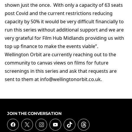
shown just the once. With only a capacity of 63 seats
post Covid and the current restrictions reducing
capacity by 50% it would be very difficult financially to
run this series without additional support and we are
very grateful for Film Hub Midlands providing us with
top up finance to make the events viable”.
Wellington Orbit are currently reaching out to the
community to canvas views on films for future
screenings in this series and ask that requests are
sent to them at info@wellingtonorbit.co.uk.
JOIN THE CONVERSATION