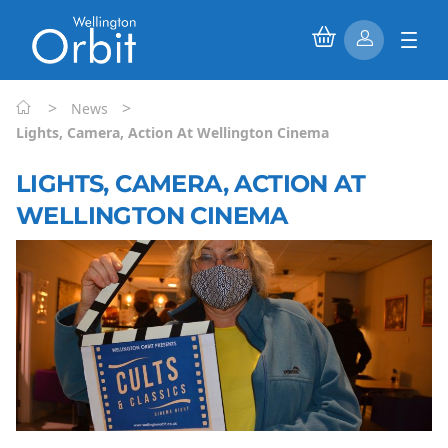
>
>
News
Lights, Camera, Action At Wellington Cinema
LIGHTS, CAMERA, ACTION AT
WELLINGTON CINEMA