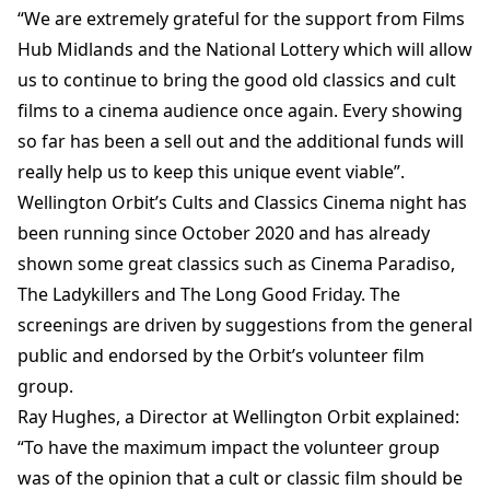
“We are extremely grateful for the support from Films
Hub Midlands and the National Lottery which will allow
us to continue to bring the good old classics and cult
films to a cinema audience once again. Every showing
so far has been a sell out and the additional funds will
really help us to keep this unique event viable”.
Wellington Orbit’s Cults and Classics Cinema night has
been running since October 2020 and has already
shown some great classics such as Cinema Paradiso,
The Ladykillers and The Long Good Friday. The
screenings are driven by suggestions from the general
public and endorsed by the Orbit’s volunteer film
group.
Ray Hughes, a Director at Wellington Orbit explained:
“To have the maximum impact the volunteer group
was of the opinion that a cult or classic film should be