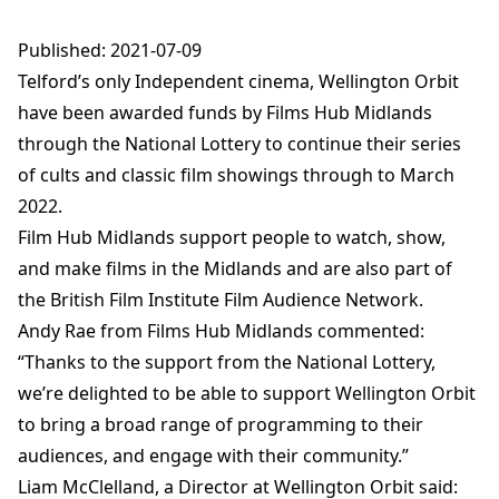
Published: 2021-07-09
Telford’s only Independent cinema, Wellington Orbit
have been awarded funds by Films Hub Midlands
through the National Lottery to continue their series
of cults and classic film showings through to March
2022.
Film Hub Midlands support people to watch, show,
and make films in the Midlands and are also part of
the British Film Institute Film Audience Network.
Andy Rae from Films Hub Midlands commented:
“Thanks to the support from the National Lottery,
we’re delighted to be able to support Wellington Orbit
to bring a broad range of programming to their
audiences, and engage with their community.”
Liam McClelland, a Director at Wellington Orbit said: