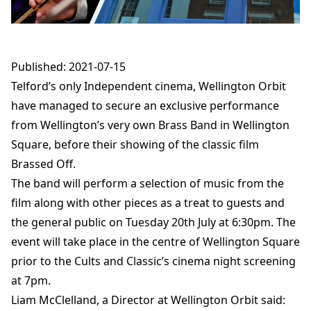
Published: 2021-07-15
Telford’s only Independent cinema, Wellington Orbit
have managed to secure an exclusive performance
from Wellington’s very own Brass Band in Wellington
Square, before their showing of the classic film
Brassed Off.
The band will perform a selection of music from the
film along with other pieces as a treat to guests and
the general public on Tuesday 20th July at 6:30pm. The
event will take place in the centre of Wellington Square
prior to the Cults and Classic’s cinema night screening
at 7pm.
Liam McClelland, a Director at Wellington Orbit said: