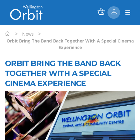
>
>
News
Orbit Bring The Band Back Together With A Special Cinema
Experience
ORBIT BRING THE BAND BACK
TOGETHER WITH A SPECIAL
CINEMA EXPERIENCE