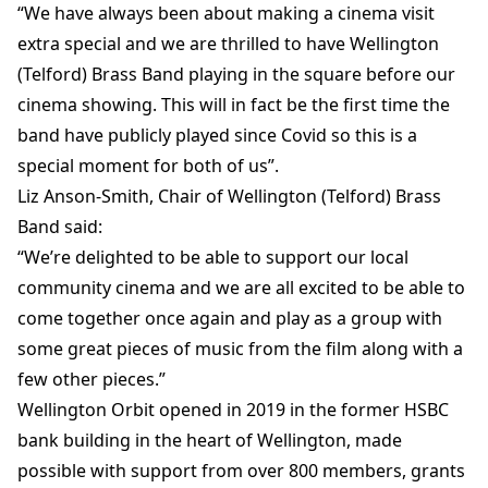
“We have always been about making a cinema visit
extra special and we are thrilled to have Wellington
(Telford) Brass Band playing in the square before our
cinema showing. This will in fact be the first time the
band have publicly played since Covid so this is a
special moment for both of us”.
Liz Anson-Smith, Chair of Wellington (Telford) Brass
Band said:
“We’re delighted to be able to support our local
community cinema and we are all excited to be able to
come together once again and play as a group with
some great pieces of music from the film along with a
few other pieces.”
Wellington Orbit opened in 2019 in the former HSBC
bank building in the heart of Wellington, made
possible with support from over 800 members, grants