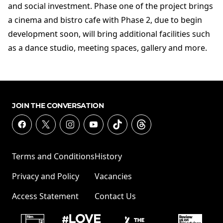
and social investment. Phase one of the project brings
a cinema and bistro cafe with Phase 2, due to begin
development soon, will bring additional facilities such
as a dance studio, meeting spaces, gallery and more.
JOIN THE CONVERSATION
Terms and Conditions
History
Privacy and Policy
Vacancies
Access Statement
Contact Us