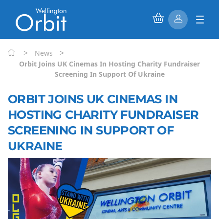
>
>
News
Orbit Joins UK Cinemas In Hosting Charity Fundraiser
Screening In Support Of Ukraine
ORBIT JOINS UK CINEMAS IN
HOSTING CHARITY FUNDRAISER
SCREENING IN SUPPORT OF
UKRAINE