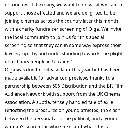
untouched. Like many, we want to do what we can to
support those affected and we are delighted to be
joining cinemas across the country later this month
with a charity fundraiser screening of Olga. We invite
the local community to join us for this special
screening so that they can in some way express their
love, sympathy and understanding towards the plight
of ordinary people in Ukraine ”.
Olga was due for release later this year but has been
made available for advanced previews thanks to a
partnership between 606 Distribution and the BFI Film
Audience Network with support from the UK Cinema
Association. A subtle, tensely handled tale of exile
reflecting the pressures on young athletes, the clash
between the personal and the political, and a young
woman’s search for who she is and what she is