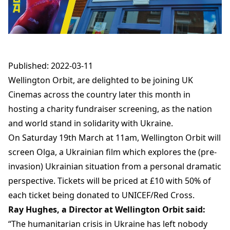
Published: 2022-03-11
Wellington Orbit, are delighted to be joining UK
Cinemas across the country later this month in
hosting a charity fundraiser screening, as the nation
and world stand in solidarity with Ukraine.
On Saturday 19th March at 11am, Wellington Orbit will
screen Olga, a Ukrainian film which explores the (pre-
invasion) Ukrainian situation from a personal dramatic
perspective. Tickets will be priced at £10 with 50% of
each ticket being donated to UNICEF/Red Cross.
Ray Hughes, a Director at Wellington Orbit said:
“The humanitarian crisis in Ukraine has left nobody