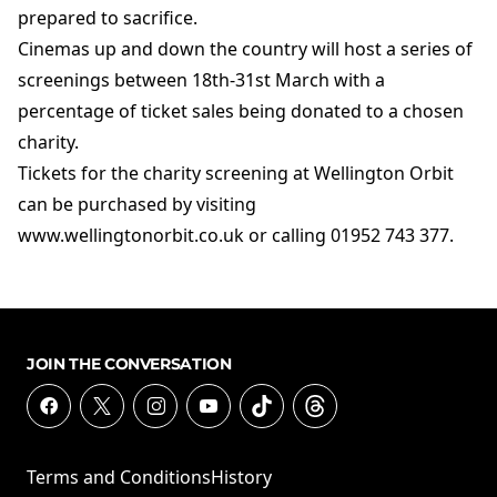
prepared to sacrifice.
Cinemas up and down the country will host a series of
screenings between 18th-31st March with a
percentage of ticket sales being donated to a chosen
charity.
Tickets for the charity screening at Wellington Orbit
can be purchased by visiting
www.wellingtonorbit.co.uk or calling 01952 743 377.
JOIN THE CONVERSATION
Terms and Conditions
History