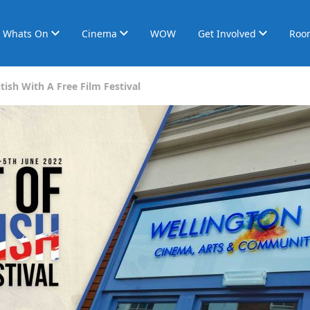
Whats On
Cinema
WOW
Get Involved
Roo
tish With A Free Film Festival