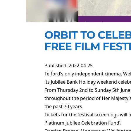
ORBIT TO CELEB
FREE FILM FEST
Published: 2022-04-25
Telford’s only independent cinema, Welli
its Jubilee Bank Holiday weekend celeb
From Thursday 2nd to Sunday 5th June, W
throughout the period of Her Majesty’s 
the past 70 years.
Tickets for the festival screenings wil
Platinum Jubilee Celebration Fund’.