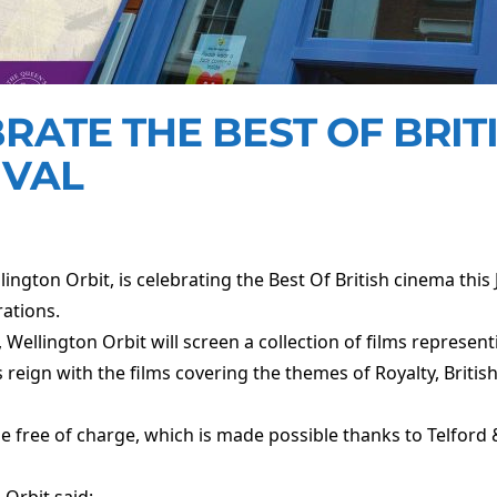
RATE THE BEST OF BRIT
IVAL
ngton Orbit, is celebrating the Best Of British cinema this J
rations.
ellington Orbit will screen a collection of films representin
reign with the films covering the themes of Royalty, Britis
l be free of charge, which is made possible thanks to Telford