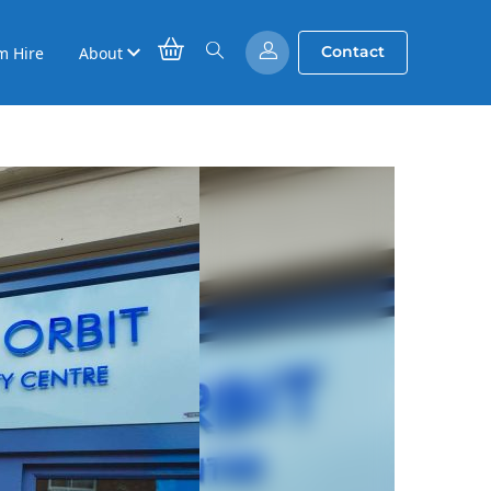
Contact
m Hire
About