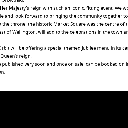
Orbit said:
 Her Majesty’s reign with such an iconic, fitting event. We 
ble and look forward to bringing the community together to 
the throne, the historic Market Square was the centre of t
est of Wellington, will add to the celebrations in the town
Orbit will be offering a special themed Jubilee menu in its ca
e Queen’s reign.
 be published very soon and once on sale, can be booked onl
on.