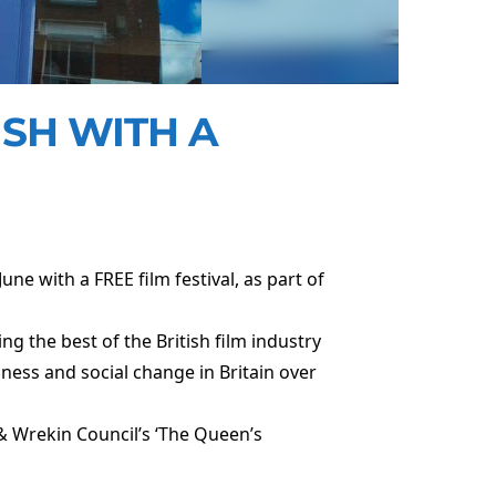
ISH WITH A
une with a FREE film festival, as part of
g the best of the British film industry
hness and social change in Britain over
 & Wrekin Council’s ‘The Queen’s