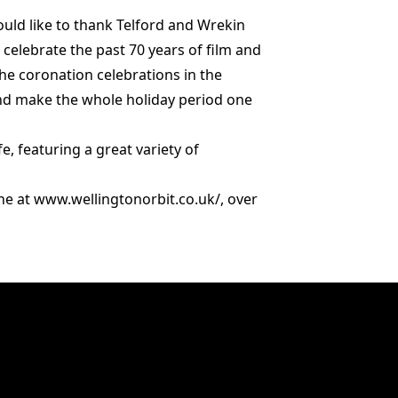
would like to thank Telford and Wrekin
celebrate the past 70 years of film and
he coronation celebrations in the
 and make the whole holiday period one
fe, featuring a great variety of
ine at www.wellingtonorbit.co.uk/, over