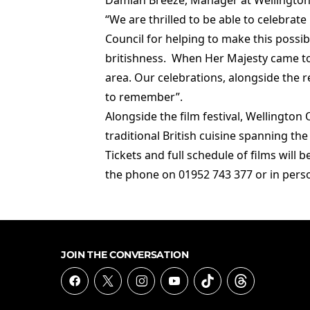
Damian Breeze, Manager at Wellington 
“We are thrilled to be able to celebrate
Council for helping to make this possi
britishness. When Her Majesty came to 
area. Our celebrations, alongside the r
to remember”.
Alongside the film festival, Wellington 
traditional British cuisine spanning th
Tickets and full schedule of films will
the phone on 01952 743 377 or in pers
JOIN THE CONVERSATION