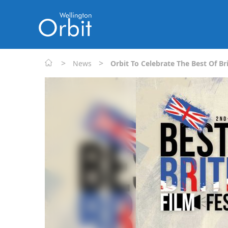
>
>
News
Orbit To Celebrate The Best Of Bri