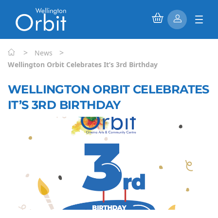
>
>
News
Wellington Orbit Celebrates It’s 3rd Birthday
WELLINGTON ORBIT CELEBRATES
IT’S 3RD BIRTHDAY