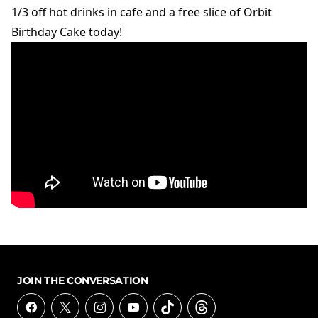
1/3 off hot drinks in cafe and a free slice of Orbit
Birthday Cake today!
JOIN THE CONVERSATION