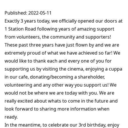
Published: 2022-05-11
Exactly 3 years today, we officially opened our doors at
1 Station Road following years of amazing support
from volunteers, the community and supporters!
These past three years have just flown by and we are
extremely proud of what we have achieved so far! We
would like to thank each and every one of you for
supporting us by visiting the cinema, enjoying a cuppa
in our cafe, donating/becoming a shareholder,
volunteering and any other way you support us! We
would not be where we are today with you. We are
really excited about whats to come in the future and
look forward to sharing more information when
ready.
In the meantime, to celebrate our 3rd birthday, enjoy