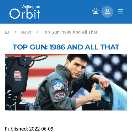
>
>
News
Top Gun: 1986 And All That
TOP GUN: 1986 AND ALL THAT
Published: 2022-06-09