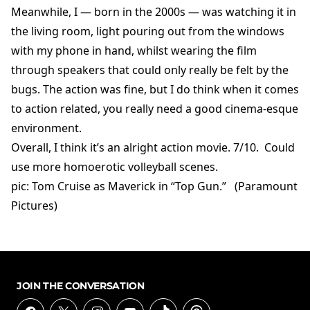
Meanwhile, I — born in the 2000s — was watching it in
the living room, light pouring out from the windows
with my phone in hand, whilst wearing the film
through speakers that could only really be felt by the
bugs. The action was fine, but I do think when it comes
to action related, you really need a good cinema-esque
environment.
Overall, I think it’s an alright action movie. 7/10. Could
use more homoerotic volleyball scenes.
pic: Tom Cruise as Maverick in “Top Gun.” (Paramount
Pictures)
JOIN THE CONVERSATION