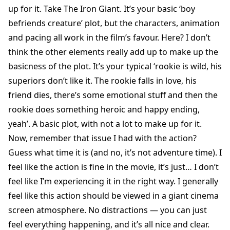
up for it. Take The Iron Giant. It’s your basic ‘boy
befriends creature’ plot, but the characters, animation
and pacing all work in the film’s favour. Here? I don’t
think the other elements really add up to make up the
basicness of the plot. It’s your typical ‘rookie is wild, his
superiors don’t like it. The rookie falls in love, his
friend dies, there’s some emotional stuff and then the
rookie does something heroic and happy ending,
yeah’. A basic plot, with not a lot to make up for it.
Now, remember that issue I had with the action?
Guess what time it is (and no, it’s not adventure time). I
feel like the action is fine in the movie, it’s just… I don’t
feel like I’m experiencing it in the right way. I generally
feel like this action should be viewed in a giant cinema
screen atmosphere. No distractions — you can just
feel everything happening, and it’s all nice and clear.