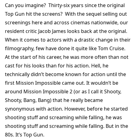
Can you imagine? Thirty-six years since the original
Top Gun hit the screens? With the sequel selling out
screenings here and across cinemas nationwide, our
resident critic Jacob James looks back at the original.
When it comes to actors with a drastic change in their
filmography, few have done it quite like Tom Cruise.
At the start of his career, he was more often than not
cast for his looks than for his action. Hell, he
technically didn’t become known for action until the
first Mission Impossible came out. It wouldn’t be
around Mission Impossible 2 (or as I call it Shooty,
Shooty, Bang, Bang) that he really became
synonymous with action. However, before he started
shooting stuff and screaming while falling, he was
shooting stuff and screaming while falling. But in the
80s. It’s Top Gun.