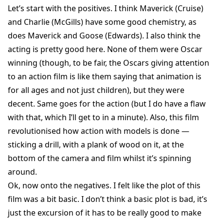
Let’s start with the positives. I think Maverick (Cruise)
and Charlie (McGills) have some good chemistry, as
does Maverick and Goose (Edwards). I also think the
acting is pretty good here. None of them were Oscar
winning (though, to be fair, the Oscars giving attention
to an action film is like them saying that animation is
for all ages and not just children), but they were
decent. Same goes for the action (but I do have a flaw
with that, which I’ll get to in a minute). Also, this film
revolutionised how action with models is done —
sticking a drill, with a plank of wood on it, at the
bottom of the camera and film whilst it’s spinning
around.
Ok, now onto the negatives. I felt like the plot of this
film was a bit basic. I don’t think a basic plot is bad, it’s
just the excursion of it has to be really good to make