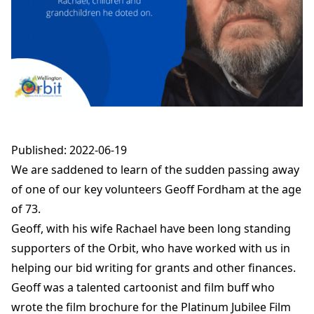
Published: 2022-06-19
We are saddened to learn of the sudden passing away
of one of our key volunteers Geoff Fordham at the age
of 73.
Geoff, with his wife Rachael have been long standing
supporters of the Orbit, who have worked with us in
helping our bid writing for grants and other finances.
Geoff was a talented cartoonist and film buff who
wrote the film brochure for the Platinum Jubilee Film