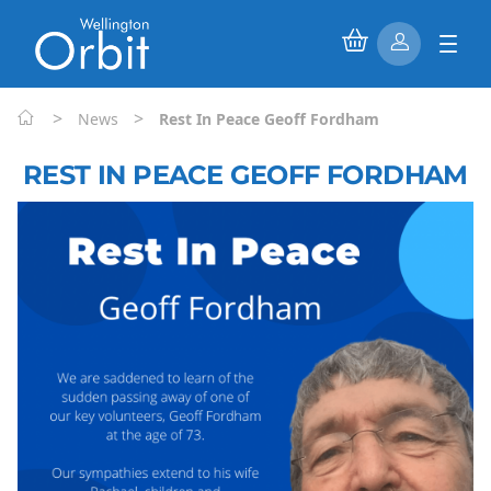
>
>
News
Rest In Peace Geoff Fordham
REST IN PEACE GEOFF FORDHAM