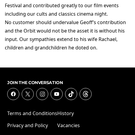
Festival and contributed greatly to our film events
including our cults and classics cinema night.
No customer should undervalue Geoff’s contribution
and the Orbit would not be the asset it is without his
input. Our sympathies extend to his wife Rachael,
children and grandchildren he doted on.
JOIN THE CONVERSATION
Terms and Conditions
History
Privacy and Policy
Vacancies