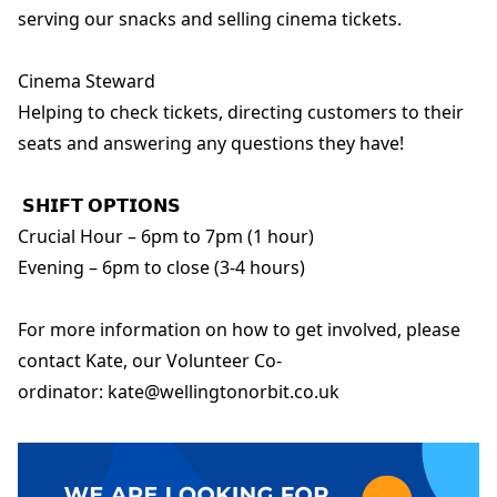
serving our snacks and selling cinema tickets.
Cinema Steward
Helping to check tickets, directing customers to their
seats and answering any questions they have!
𝗦𝗛𝗜𝗙𝗧 𝗢𝗣𝗧𝗜𝗢𝗡𝗦
Crucial Hour – 6pm to 7pm (1 hour)
Evening – 6pm to close (3-4 hours)
For more information on how to get involved, please
contact Kate, our Volunteer Co-
ordinator: kate@wellingtonorbit.co.uk