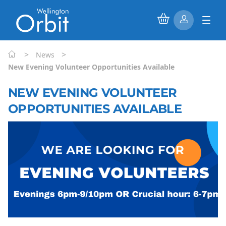
>
>
News
New Evening Volunteer Opportunities Available
NEW EVENING VOLUNTEER
OPPORTUNITIES AVAILABLE