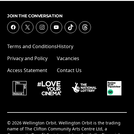
JOIN THE CONVERSATION
Terms and Conditions
History
Privacy and Policy
Vacancies
Access Statement
Contact Us
© 2026 Wellington Orbit. Wellington Orbit is the trading
name of The Clifton Community Arts Centre Ltd, a