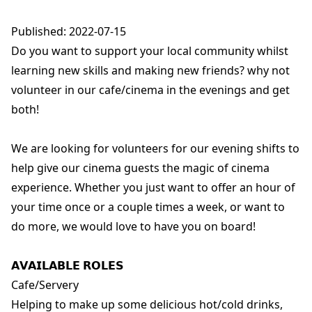
Published: 2022-07-15
Do you want to support your local community whilst
learning new skills and making new friends? why not
volunteer in our cafe/cinema in the evenings and get
both!
We are looking for volunteers for our evening shifts to
help give our cinema guests the magic of cinema
experience. Whether you just want to offer an hour of
your time once or a couple times a week, or want to
do more, we would love to have you on board!
𝗔𝗩𝗔𝗜𝗟𝗔𝗕𝗟𝗘 𝗥𝗢𝗟𝗘𝗦
Cafe/Servery
Helping to make up some delicious hot/cold drinks,