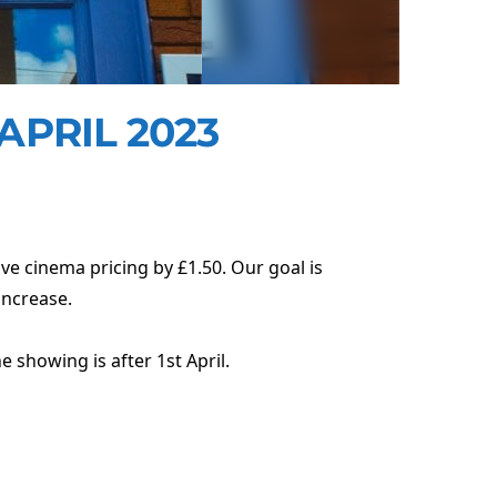
APRIL 2023
ve cinema pricing by £1.50. Our goal is
increase.
e showing is after 1st April.