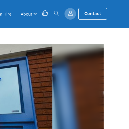
Contact
m Hire
About