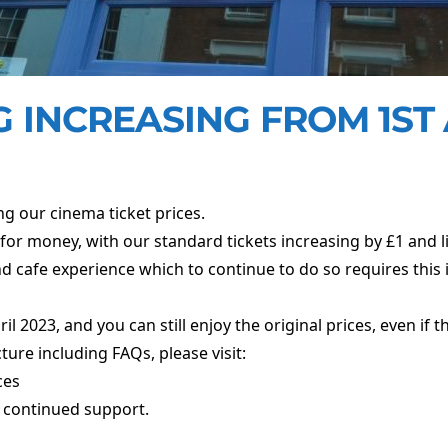
 INCREASING FROM 1ST 
ng our cinema ticket prices.
for money, with our standard tickets increasing by £1 and li
d cafe experience which to continue to do so requires this 
 2023, and you can still enjoy the original prices, even if th
cture including FAQs, please visit:
ces
 continued support.