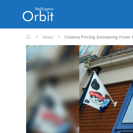
>
>
News
Cinema Pricing Increasing From 1