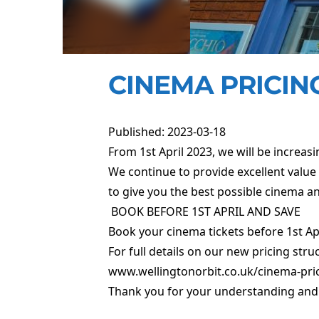
CINEMA PRICING
Published: 2023-03-18
From 1st April 2023, we will be increasi
We continue to provide excellent value 
to give you the best possible cinema an
BOOK BEFORE 1ST APRIL AND SAVE
Book your cinema tickets before 1st April
For full details on our new pricing stru
www.wellingtonorbit.co.uk/cinema-pri
Thank you for your understanding and