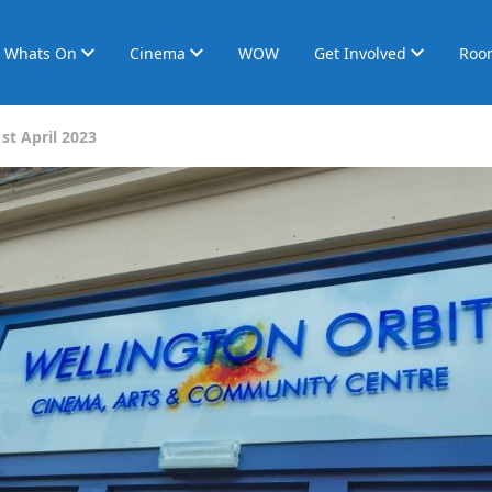
Whats On
Cinema
WOW
Get Involved
Roo
st April 2023