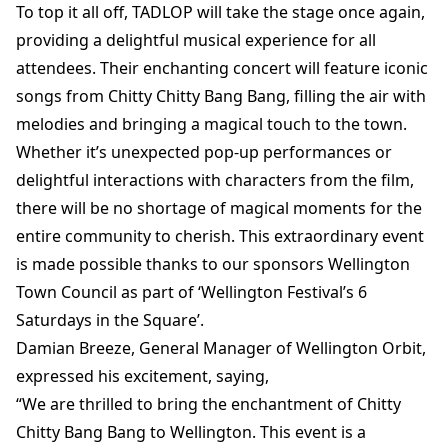
To top it all off, TADLOP will take the stage once again,
providing a delightful musical experience for all
attendees. Their enchanting concert will feature iconic
songs from Chitty Chitty Bang Bang, filling the air with
melodies and bringing a magical touch to the town.
Whether it’s unexpected pop-up performances or
delightful interactions with characters from the film,
there will be no shortage of magical moments for the
entire community to cherish. This extraordinary event
is made possible thanks to our sponsors Wellington
Town Council as part of ‘Wellington Festival’s 6
Saturdays in the Square’.
Damian Breeze, General Manager of Wellington Orbit,
expressed his excitement, saying,
“We are thrilled to bring the enchantment of Chitty
Chitty Bang Bang to Wellington. This event is a