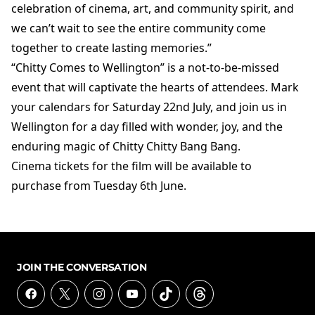
celebration of cinema, art, and community spirit, and
we can’t wait to see the entire community come
together to create lasting memories.”
“Chitty Comes to Wellington” is a not-to-be-missed
event that will captivate the hearts of attendees. Mark
your calendars for Saturday 22nd July, and join us in
Wellington for a day filled with wonder, joy, and the
enduring magic of Chitty Chitty Bang Bang.
Cinema tickets for the film will be available to
purchase from Tuesday 6th June.
JOIN THE CONVERSATION