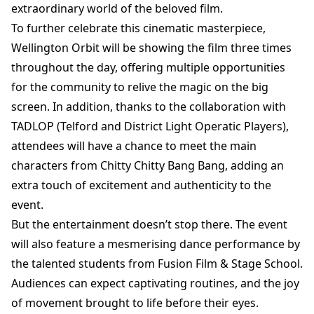
extraordinary world of the beloved film.
To further celebrate this cinematic masterpiece,
Wellington Orbit will be showing the film three times
throughout the day, offering multiple opportunities
for the community to relive the magic on the big
screen. In addition, thanks to the collaboration with
TADLOP (Telford and District Light Operatic Players),
attendees will have a chance to meet the main
characters from Chitty Chitty Bang Bang, adding an
extra touch of excitement and authenticity to the
event.
But the entertainment doesn’t stop there. The event
will also feature a mesmerising dance performance by
the talented students from Fusion Film & Stage School.
Audiences can expect captivating routines, and the joy
of movement brought to life before their eyes.