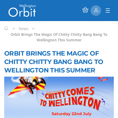
>
>
News
Orbit Brings The Magic Of Chitty Chitty Bang Bang To
Wellington This Summer
ORBIT BRINGS THE MAGIC OF
CHITTY CHITTY BANG BANG TO
WELLINGTON THIS SUMMER