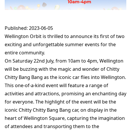
Published: 2023-06-05
Wellington Orbit is thrilled to announce its first of two
exciting and unforgettable summer events for the
entire community.
On Saturday 22nd July, from 10am to 4pm, Wellington
will be buzzing with the magic and wonder of Chitty
Chitty Bang Bang as the iconic car flies into Wellington.
This one-of-a-kind event will feature a range of
activities and attractions, promising an enchanting day
for everyone. The highlight of the event will be the
iconic Chitty Chitty Bang Bang car, on display in the
heart of Wellington Square, capturing the imagination
of attendees and transporting them to the