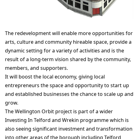
The redevelopment will enable more opportunities for
arts, culture and community hireable space, provide a
dynamic setting for a variety of activities and is the
result of a long-term vision shared by the community,
members, and supporters.
It will boost the local economy, giving local
entrepreneurs the space and opportunity to start up
and established businesses the chance to scale up and
grow.
The Wellington Orbit project is part of a wider
Investing In Telford and Wrekin programme which is
also seeing significant investment and transformation
into other areas of the borough including Telford