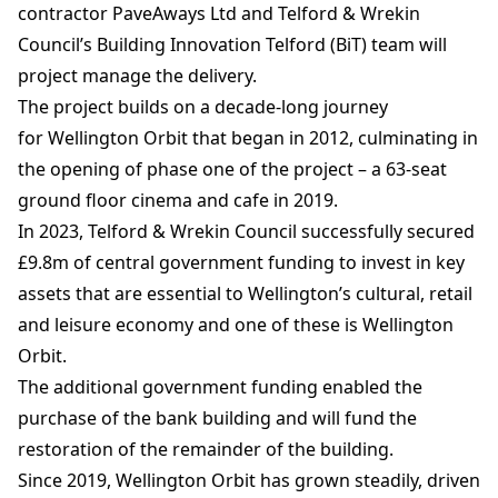
contractor PaveAways Ltd and Telford & Wrekin
Council’s Building Innovation Telford (BiT) team will
project manage the delivery.
The project builds on a decade-long journey
for Wellington Orbit that began in 2012, culminating in
the opening of phase one of the project – a 63-seat
ground floor cinema and cafe in 2019.
In 2023, Telford & Wrekin Council successfully secured
£9.8m of central government funding to invest in key
assets that are essential to Wellington’s cultural, retail
and leisure economy and one of these is Wellington
Orbit.
The additional government funding enabled the
purchase of the bank building and will fund the
restoration of the remainder of the building.
Since 2019, Wellington Orbit has grown steadily, driven