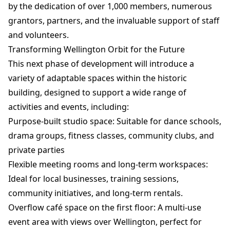
by the dedication of over 1,000 members, numerous
grantors, partners, and the invaluable support of staff
and volunteers.
Transforming Wellington Orbit for the Future
This next phase of development will introduce a
variety of adaptable spaces within the historic
building, designed to support a wide range of
activities and events, including:
Purpose-built studio space: Suitable for dance schools,
drama groups, fitness classes, community clubs, and
private parties
Flexible meeting rooms and long-term workspaces:
Ideal for local businesses, training sessions,
community initiatives, and long-term rentals.
Overflow café space on the first floor: A multi-use
event area with views over Wellington, perfect for