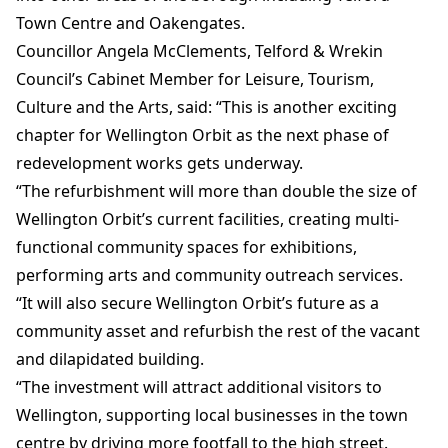
Town Centre and Oakengates.
Councillor Angela McClements, Telford & Wrekin
Council’s Cabinet Member for Leisure, Tourism,
Culture and the Arts, said: “This is another exciting
chapter for Wellington Orbit as the next phase of
redevelopment works gets underway.
“The refurbishment will more than double the size of
Wellington Orbit’s current facilities, creating multi-
functional community spaces for exhibitions,
performing arts and community outreach services.
“It will also secure Wellington Orbit’s future as a
community asset and refurbish the rest of the vacant
and dilapidated building.
“The investment will attract additional visitors to
Wellington, supporting local businesses in the town
centre by driving more footfall to the high street.