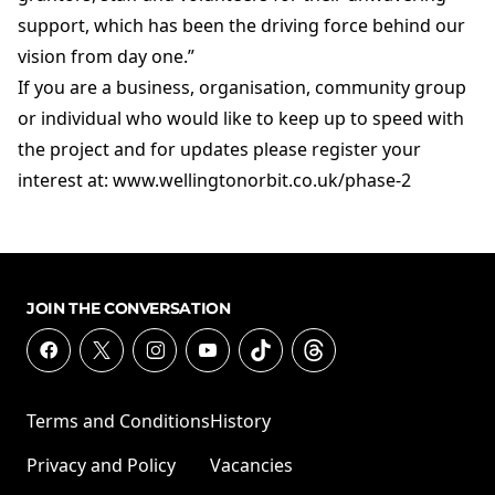
support, which has been the driving force behind our
vision from day one.”
If you are a business, organisation, community group
or individual who would like to keep up to speed with
the project and for updates please register your
interest at: www.wellingtonorbit.co.uk/phase-2
JOIN THE CONVERSATION
Terms and Conditions
History
Privacy and Policy
Vacancies