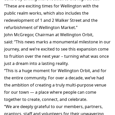
“These are exciting times for Wellington with the
public realm works, which also includes the
redevelopment of 1 and 2 Walker Street and the
refurbishment of Wellington Market.”
John McGregor, Chairman at Wellington Orbit,
said: “This news marks a monumental milestone in our
journey, and we’re excited to see this expansion come
to fruition over the next year – turning what was once
just a dream into a lasting reality.
“This is a huge moment for Wellington Orbit, and for
the entire community. For over a decade, we’ve had
the ambition of creating a truly multi-purpose venue
for our town — a place where people can come
together to create, connect, and celebrate.
“We are deeply grateful to our members, partners,
grantors, staff and volunteers for their unwavering