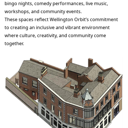
bingo nights, comedy performances, live music,
workshops, and community events.
These spaces reflect Wellington Orbit’s commitment
to creating an inclusive and vibrant environment
where culture, creativity, and community come
together.