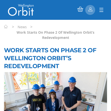
>
>
News
Work Starts On Phase 2 Of Wellington Orbit’s
Redevelopment
WORK STARTS ON PHASE 2 OF
WELLINGTON ORBIT’S
REDEVELOPMENT