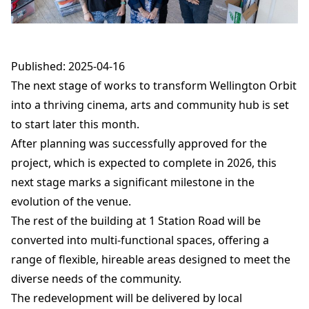
Published: 2025-04-16
The next stage of works to transform Wellington Orbit
into a thriving cinema, arts and community hub is set
to start later this month.
After planning was successfully approved for the
project, which is expected to complete in 2026, this
next stage marks a significant milestone in the
evolution of the venue.
The rest of the building at 1 Station Road will be
converted into multi-functional spaces, offering a
range of flexible, hireable areas designed to meet the
diverse needs of the community.
The redevelopment will be delivered by local