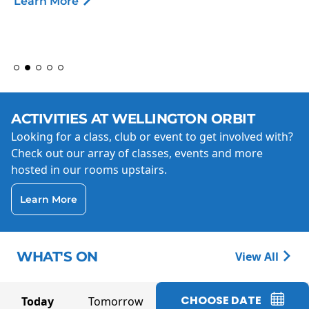
Learn More
ACTIVITIES AT WELLINGTON ORBIT
Looking for a class, club or event to get involved with?
Check out our array of classes, events and more
hosted in our rooms upstairs.
Learn More
WHAT'S ON
View All
CHOOSE DATE
Today
Tomorrow