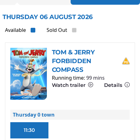
THURSDAY 06 AUGUST 2026
Available
Sold Out
TOM & JERRY
FORBIDDEN
COMPASS
Running time:
99 mins
Watch trailer
Details
Thursday 0 town
11:30