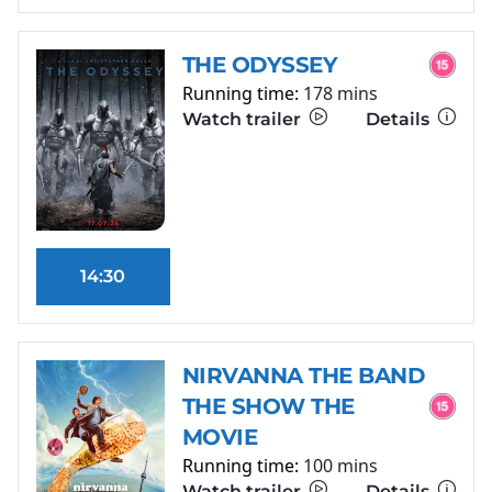
THE ODYSSEY
Running time:
178 mins
Watch trailer
Details
14:30
NIRVANNA THE BAND
THE SHOW THE
MOVIE
Running time:
100 mins
Watch trailer
Details