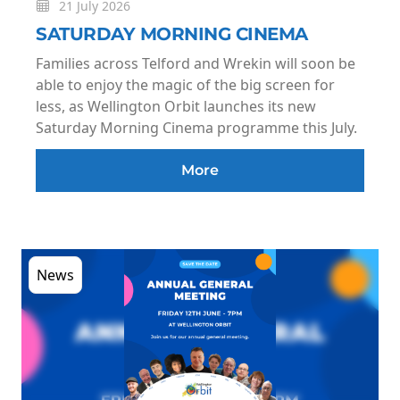
21 July 2026
SATURDAY MORNING CINEMA
Families across Telford and Wrekin will soon be
able to enjoy the magic of the big screen for
less, as Wellington Orbit launches its new
Saturday Morning Cinema programme this July.
More
News