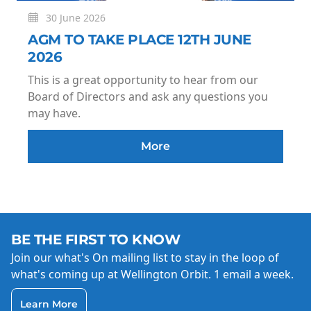
30 June 2026
AGM TO TAKE PLACE 12TH JUNE
2026
This is a great opportunity to hear from our
Board of Directors and ask any questions you
may have.
More
BE THE FIRST TO KNOW
Join our what's On mailing list to stay in the loop of
what's coming up at Wellington Orbit. 1 email a week.
Learn More