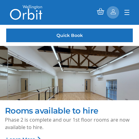
Quick Book
Rooms available to hire
Phase 2 is complete and our 1st floor rooms are now
available to hire.