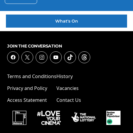
What's On
JOIN THE CONVERSATION
Terms and Conditions
History
Privacy and Policy
Vacancies
Access Statement
Contact Us