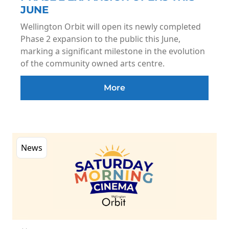
JUNE
Wellington Orbit will open its newly completed
Phase 2 expansion to the public this June,
marking a significant milestone in the evolution
of the community owned arts centre.
More
News