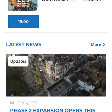
19:00
LATEST NEWS
More
Updates
20 May 2026
PHASE 2 EXPANSION OPENS THIS