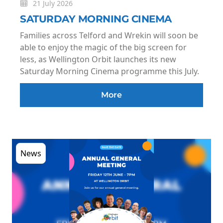
21 July 2026
SATURDAY MORNING CINEMA
Families across Telford and Wrekin will soon be
able to enjoy the magic of the big screen for
less, as Wellington Orbit launches its new
Saturday Morning Cinema programme this July.
More
News