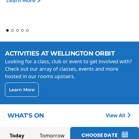
Learn More
ACTIVITIES AT WELLINGTON ORBIT
Looking for a class, club or event to get involved with?
Check out our array of classes, events and more
hosted in our rooms upstairs.
Learn More
WHAT'S ON
View All
CHOOSE DATE
Today
Tomorrow