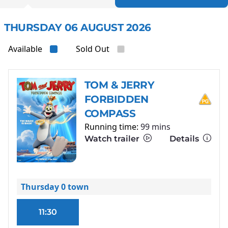
THURSDAY 06 AUGUST 2026
Available
Sold Out
TOM & JERRY
FORBIDDEN
COMPASS
Running time:
99 mins
Watch trailer
Details
Thursday 0 town
11:30