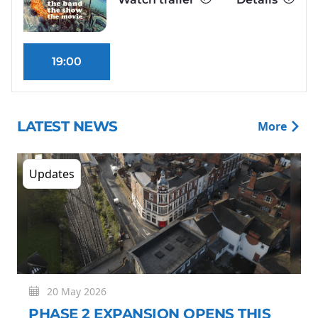
19:00
LATEST NEWS
More
Updates
20 May 2026
PHASE 2 EXPANSION OPENS THIS