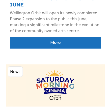
JUNE
Wellington Orbit will open its newly completed
Phase 2 expansion to the public this June,
marking a significant milestone in the evolution
of the community owned arts centre.
More
News