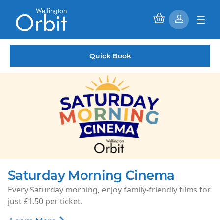
Quick Book
Rooms available to hire
r
Phase 2 is complete and our 1st floor rooms are now
available to hire.