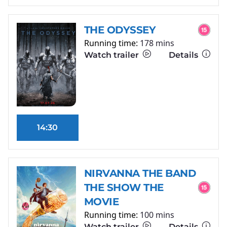
THE ODYSSEY
Running time:
178 mins
Watch trailer
Details
14:30
NIRVANNA THE BAND
THE SHOW THE
MOVIE
Running time:
100 mins
Watch trailer
Details