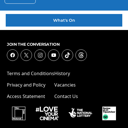
What's On
JOIN THE CONVERSATION
Terms and Conditions
History
Privacy and Policy
Vacancies
Access Statement
Contact Us