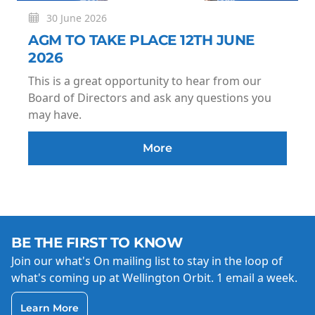
30 June 2026
AGM TO TAKE PLACE 12TH JUNE
2026
This is a great opportunity to hear from our
Board of Directors and ask any questions you
may have.
More
BE THE FIRST TO KNOW
Join our what's On mailing list to stay in the loop of
what's coming up at Wellington Orbit. 1 email a week.
Learn More