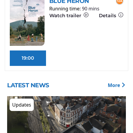
BLUE HERON
Running time:
90 mins
Watch trailer
Details
19:00
LATEST NEWS
More
Updates