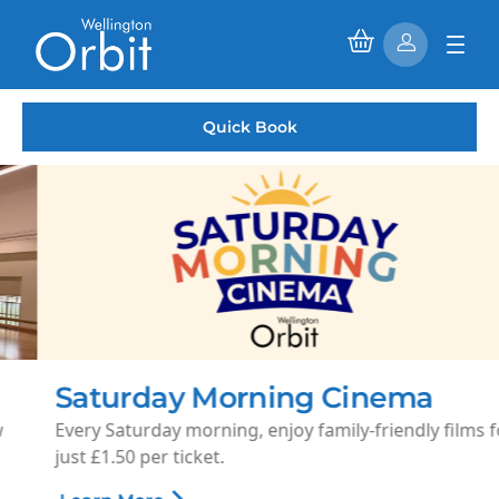
Quick Book
Saturday Morning Cinema
Every Saturday morning, enjoy family-friendly films for
just £1.50 per ticket.