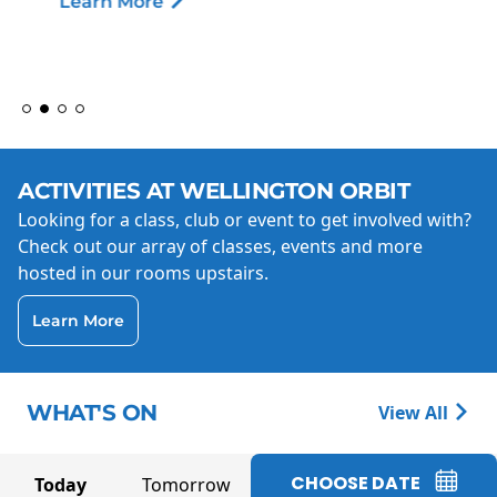
Learn More
ACTIVITIES AT WELLINGTON ORBIT
Looking for a class, club or event to get involved with?
Check out our array of classes, events and more
hosted in our rooms upstairs.
Learn More
WHAT'S ON
View All
CHOOSE DATE
Today
Tomorrow