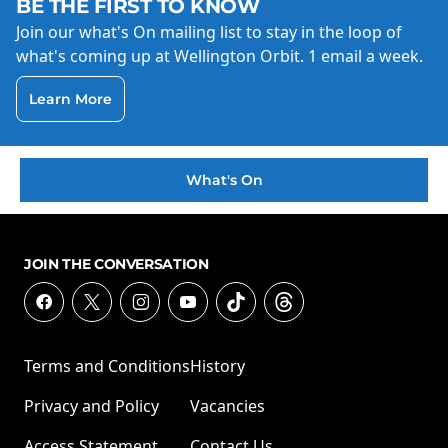
BE THE FIRST TO KNOW
Join our what's On mailing list to stay in the loop of
what's coming up at Wellington Orbit. 1 email a week.
Learn More
What's On
JOIN THE CONVERSATION
Terms and Conditions
History
Privacy and Policy
Vacancies
Access Statement
Contact Us