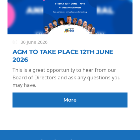
30 June 2026
AGM TO TAKE PLACE 12TH JUNE
2026
This is a great opportunity to hear from our
Board of Directors and ask any questions you
may have.
More