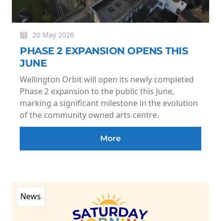
20 May 2026
PHASE 2 EXPANSION OPENS THIS
JUNE
Wellington Orbit will open its newly completed
Phase 2 expansion to the public this June,
marking a significant milestone in the evolution
of the community owned arts centre.
More
News