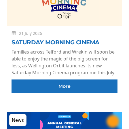
21 July 2026
SATURDAY MORNING CINEMA
Families across Telford and Wrekin will soon be
able to enjoy the magic of the big screen for
less, as Wellington Orbit launches its new
Saturday Morning Cinema programme this July.
More
News