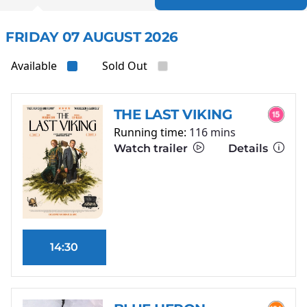
FRIDAY 07 AUGUST 2026
Available
Sold Out
THE LAST VIKING
Running time:
116 mins
Watch trailer
Details
14:30