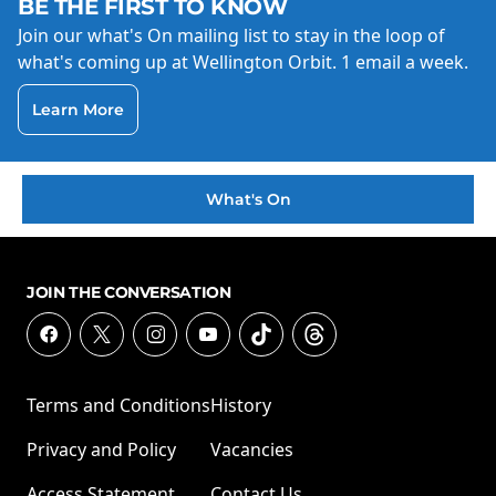
BE THE FIRST TO KNOW
Join our what's On mailing list to stay in the loop of
what's coming up at Wellington Orbit. 1 email a week.
Learn More
What's On
JOIN THE CONVERSATION
Terms and Conditions
History
Privacy and Policy
Vacancies
Access Statement
Contact Us