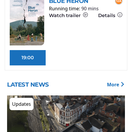
BLUE HERON
Running time:
90 mins
Watch trailer
Details
19:00
LATEST NEWS
More
Updates