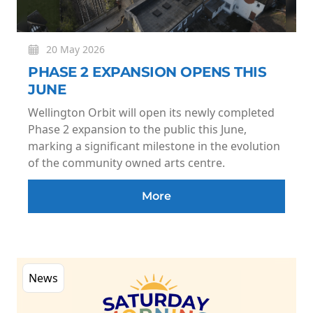
20 May 2026
PHASE 2 EXPANSION OPENS THIS
JUNE
Wellington Orbit will open its newly completed
Phase 2 expansion to the public this June,
marking a significant milestone in the evolution
of the community owned arts centre.
More
News