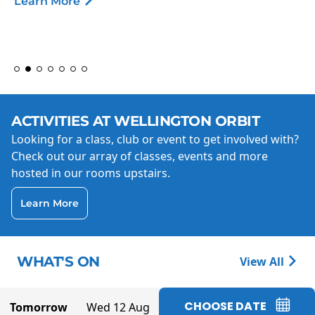
Learn More
ACTIVITIES AT WELLINGTON ORBIT
Looking for a class, club or event to get involved with?
Check out our array of classes, events and more
hosted in our rooms upstairs.
Learn More
WHAT'S ON
View All
CHOOSE DATE
Tomorrow
Wed 12 Aug