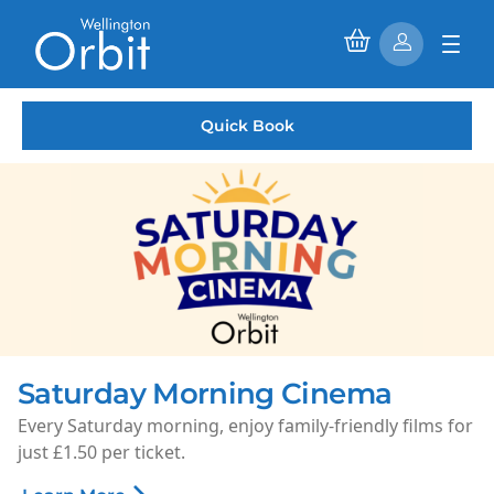
Quick Book
Saturday Morning Cinema
Every Saturday morning, enjoy family-friendly films for
just £1.50 per ticket.