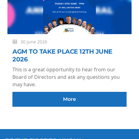
30 June 2026
AGM TO TAKE PLACE 12TH JUNE
2026
This is a great opportunity to hear from our
Board of Directors and ask any questions you
may have.
More