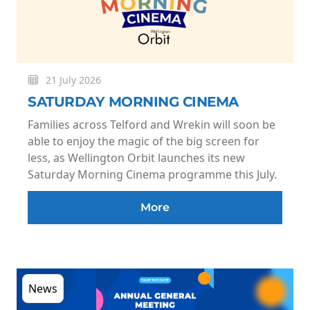
21 July 2026
SATURDAY MORNING CINEMA
Families across Telford and Wrekin will soon be
able to enjoy the magic of the big screen for
less, as Wellington Orbit launches its new
Saturday Morning Cinema programme this July.
More
News