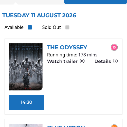
TUESDAY 11 AUGUST 2026
Available
Sold Out
THE ODYSSEY
Running time:
178 mins
Watch trailer
Details
14:30