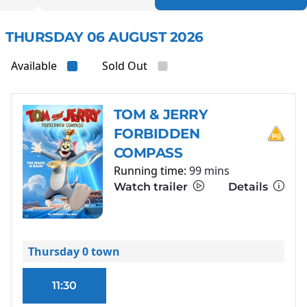
THURSDAY 06 AUGUST 2026
Available
Sold Out
TOM & JERRY
FORBIDDEN
COMPASS
Running time:
99 mins
Watch trailer
Details
Thursday 0 town
11:30