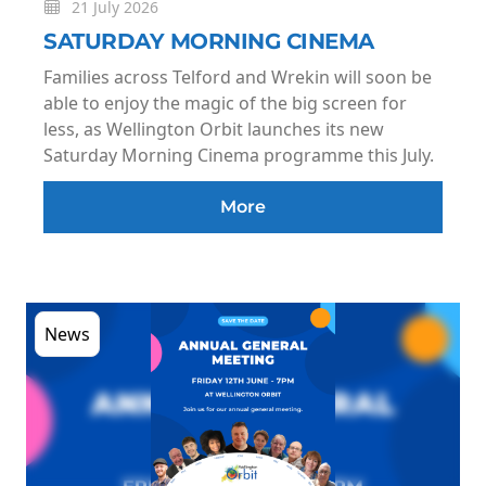
21 July 2026
SATURDAY MORNING CINEMA
Families across Telford and Wrekin will soon be
able to enjoy the magic of the big screen for
less, as Wellington Orbit launches its new
Saturday Morning Cinema programme this July.
More
News