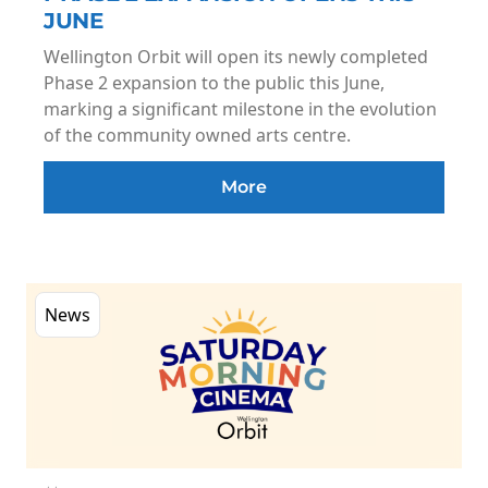
JUNE
Wellington Orbit will open its newly completed
Phase 2 expansion to the public this June,
marking a significant milestone in the evolution
of the community owned arts centre.
More
News