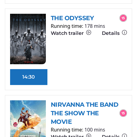
THE ODYSSEY
Running time:
178 mins
Watch trailer
Details
14:30
NIRVANNA THE BAND
THE SHOW THE
MOVIE
Running time:
100 mins
Watch trailer
Details