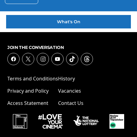
What's On
JOIN THE CONVERSATION
Terms and Conditions
History
Privacy and Policy
Vacancies
Access Statement
Contact Us