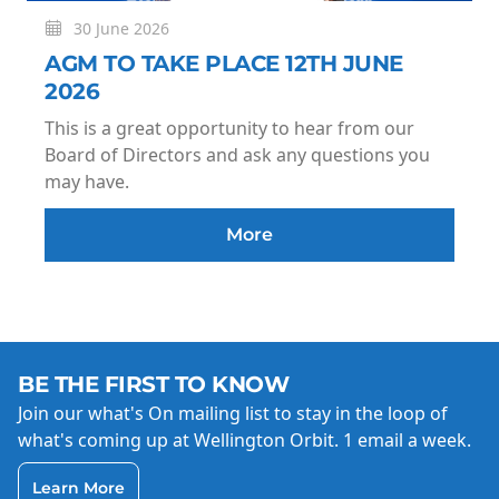
30 June 2026
AGM TO TAKE PLACE 12TH JUNE
2026
This is a great opportunity to hear from our
Board of Directors and ask any questions you
may have.
More
BE THE FIRST TO KNOW
Join our what's On mailing list to stay in the loop of
what's coming up at Wellington Orbit. 1 email a week.
Learn More