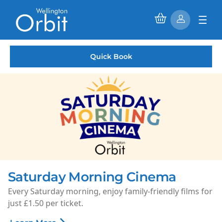
Quick Book
Rooms available to hire
Phase 2 is complete and our 1st floor rooms are now
available to hire.