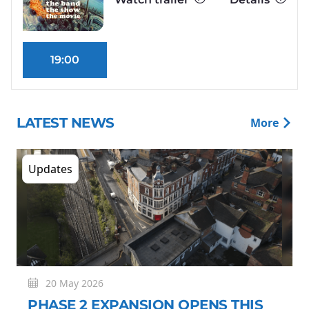
19:00
LATEST NEWS
More
Updates
20 May 2026
PHASE 2 EXPANSION OPENS THIS