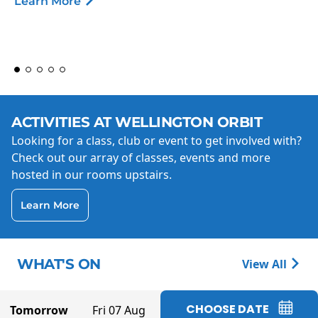
Learn More
ACTIVITIES AT WELLINGTON ORBIT
Looking for a class, club or event to get involved with?
Check out our array of classes, events and more
hosted in our rooms upstairs.
Learn More
WHAT'S ON
View All
CHOOSE DATE
Tomorrow
Fri 07 Aug