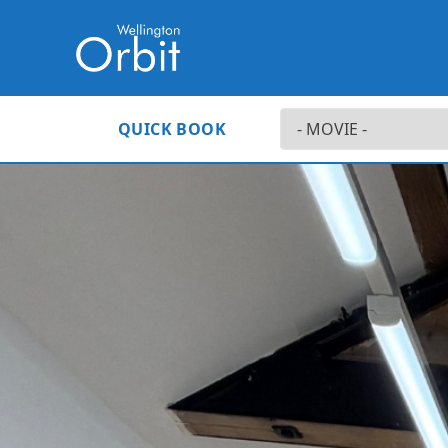
QUICK BOOK