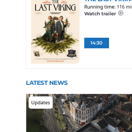
Running time:
116 mi
Watch trailer
14:30
LATEST NEWS
Updates