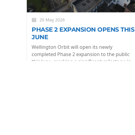
20 May 2026
PHASE 2 EXPANSION OPENS THIS
JUNE
Wellington Orbit will open its newly
completed Phase 2 expansion to the public
this June, marking a significant milestone in
the evolution of the community owned arts
centre.
More
BE THE FIRST TO KNOW
Join our what's On mailing list to stay in the lo
week.