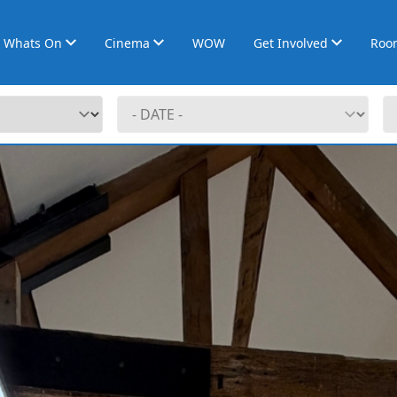
Whats On
Cinema
WOW
Get Involved
Roo