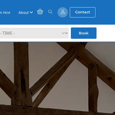
Contact
m Hire
About
Book