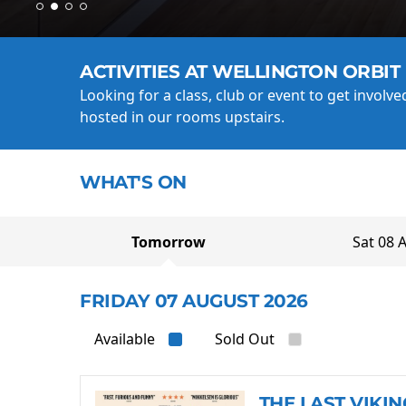
ACTIVITIES AT WELLINGTON ORBIT
Looking for a class, club or event to get involv
hosted in our rooms upstairs.
WHAT'S ON
Tomorrow
Sat 08 
FRIDAY 07 AUGUST 2026
Available
Sold Out
THE LAST VIKIN