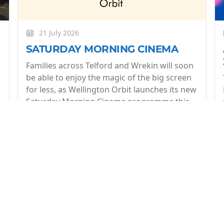
21 July 2026
SATURDAY MORNING CINEMA
Families across Telford and Wrekin will soon
be able to enjoy the magic of the big screen
for less, as Wellington Orbit launches its new
Saturday Morning Cinema programme this
July.
More
op of what's coming up at Wellington Orbit. 1 email a