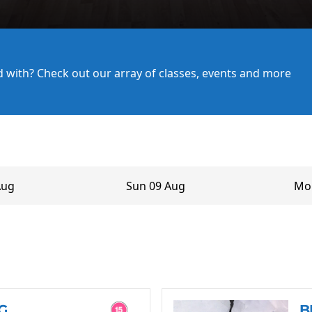
ed with? Check out our array of classes, events and more
Aug
Sun 09 Aug
Mo
G
B