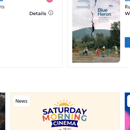
ns
Ru
Details
Wa
News