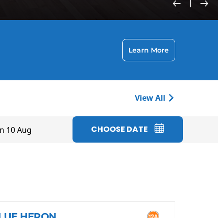
Learn More
View All
CHOOSE DATE
n 10 Aug
LUE HERON