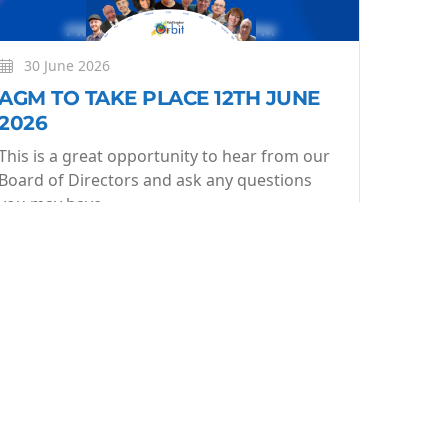
30 June 2026
AGM TO TAKE PLACE 12TH JUNE
2026
This is a great opportunity to hear from our
Board of Directors and ask any questions
you may have.
More
Learn More