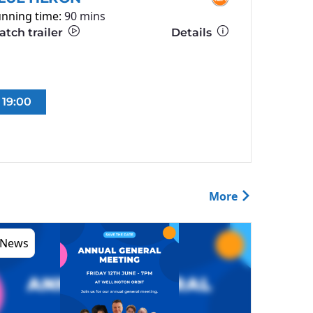
nning time:
90 mins
tch trailer
Details
19:00
More
News