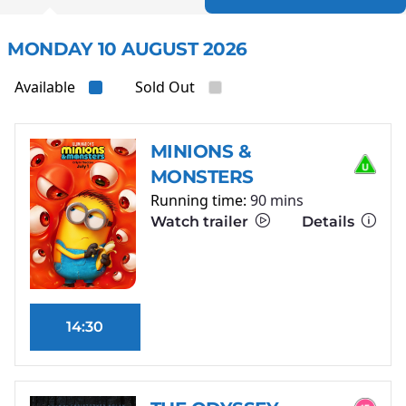
MONDAY 10 AUGUST 2026
Available
Sold Out
MINIONS &
MONSTERS
Running time:
90 mins
Watch trailer
Details
14:30