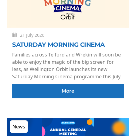
21 July 2026
SATURDAY MORNING CINEMA
Families across Telford and Wrekin will soon be
able to enjoy the magic of the big screen for
less, as Wellington Orbit launches its new
Saturday Morning Cinema programme this July.
More
News