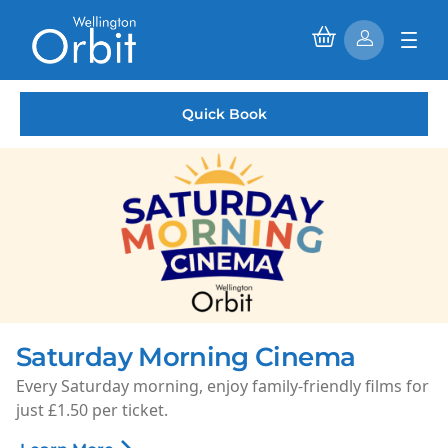
Quick Book
Saturday Morning Cinema
Every Saturday morning, enjoy family-friendly films for
just £1.50 per ticket.