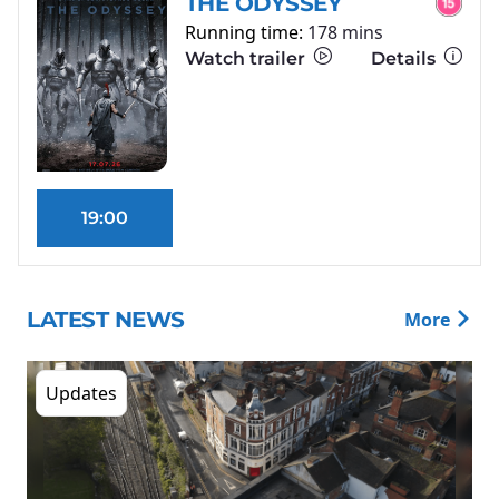
THE ODYSSEY
Running time:
178 mins
Watch trailer
Details
19:00
LATEST NEWS
More
Updates