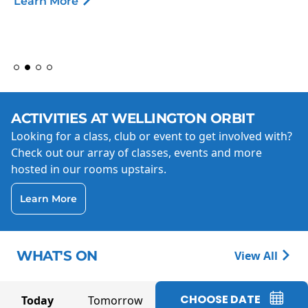
Learn More
ACTIVITIES AT WELLINGTON ORBIT
Looking for a class, club or event to get involved with?
Check out our array of classes, events and more
hosted in our rooms upstairs.
Learn More
WHAT'S ON
View All
CHOOSE DATE
Today
Tomorrow