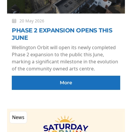
20 May 2026
PHASE 2 EXPANSION OPENS THIS
JUNE
Wellington Orbit will open its newly completed
Phase 2 expansion to the public this June,
marking a significant milestone in the evolution
of the community owned arts centre.
More
News