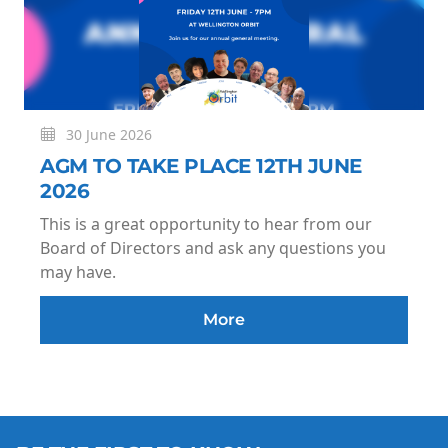
30 June 2026
AGM TO TAKE PLACE 12TH JUNE
2026
This is a great opportunity to hear from our
Board of Directors and ask any questions you
may have.
More