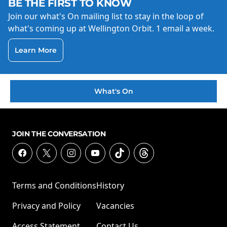
BE THE FIRST TO KNOW
Join our what's On mailing list to stay in the loop of
what's coming up at Wellington Orbit. 1 email a week.
Learn More
What's On
JOIN THE CONVERSATION
Terms and Conditions
History
Privacy and Policy
Vacancies
Access Statement
Contact Us