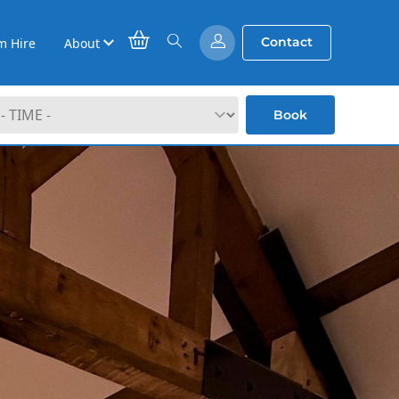
Contact
m Hire
About
Book