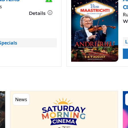
s
C
Details
Ru
Wa
L
pecials
News