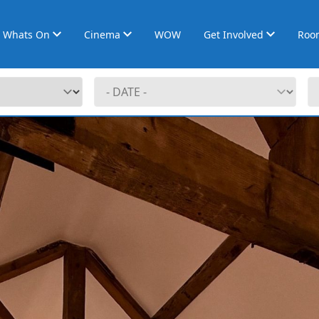
Whats On
Cinema
WOW
Get Involved
Roo