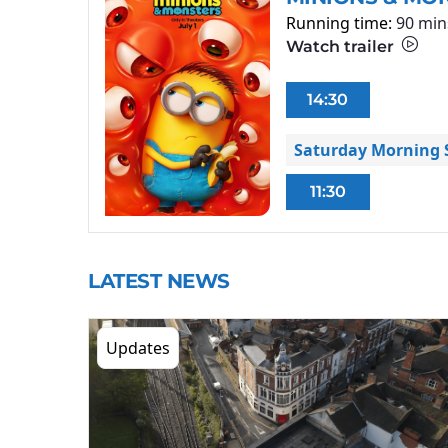
Running time:
90 min
Watch trailer
14:30
Saturday Morning S
11:30
LATEST NEWS
Updates