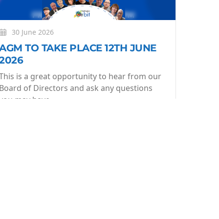
30 June 2026
AGM TO TAKE PLACE 12TH JUNE
2026
This is a great opportunity to hear from our
Board of Directors and ask any questions
you may have.
More
Learn More