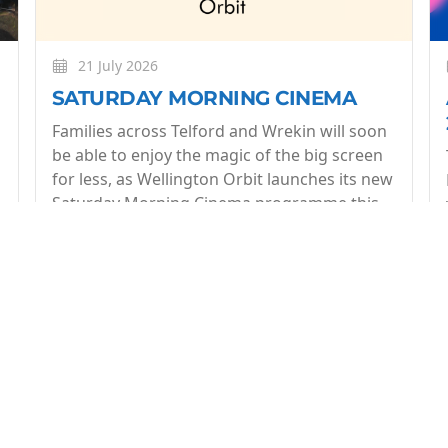
21 July 2026
SATURDAY MORNING CINEMA
Families across Telford and Wrekin will soon
be able to enjoy the magic of the big screen
for less, as Wellington Orbit launches its new
Saturday Morning Cinema programme this
July.
More
op of what's coming up at Wellington Orbit. 1 email a