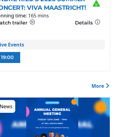
ONCERT: VIVA MAASTRICHT!
nning time:
165 mins
tch trailer
Details
ive Events
19:00
More
News