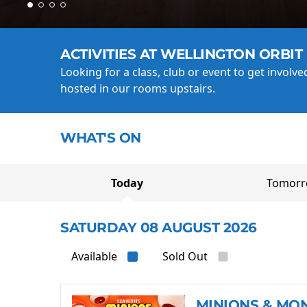
ACTIVITIES AT WELLINGTON ORBIT
Looking for a class, club or event to get involv
hosted in our rooms upstairs.
WHAT'S ON
Today
Tomor
SATURDAY 08 AUGUST 2026
Available
Sold Out
MINIONS & MO