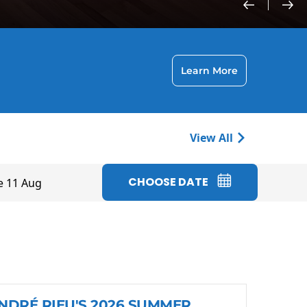
Learn More
View All
CHOOSE DATE
e 11 Aug
NDRÉ RIEU'S 2026 SUMMER