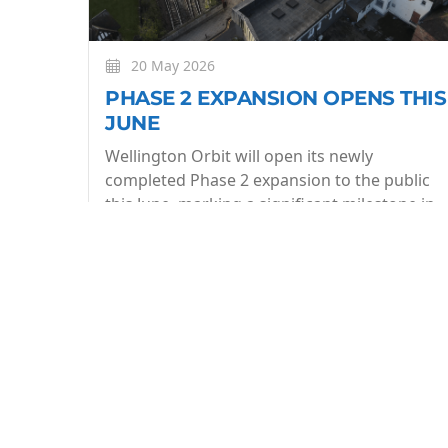
20 May 2026
PHASE 2 EXPANSION OPENS THIS
JUNE
Wellington Orbit will open its newly
completed Phase 2 expansion to the public
this June, marking a significant milestone in
the evolution of the community owned arts
centre.
More
BE THE FIRST TO KNOW
Join our what's On mailing list to stay in the lo
week.