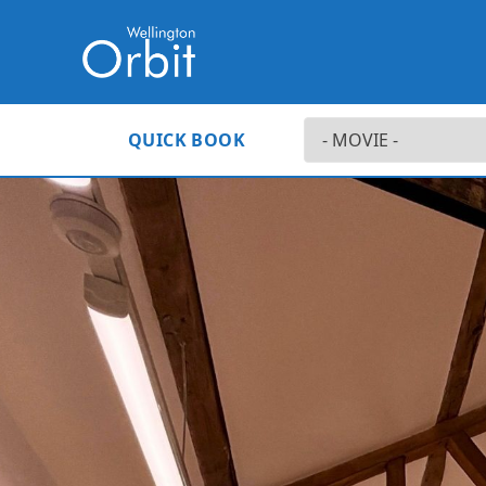
QUICK BOOK