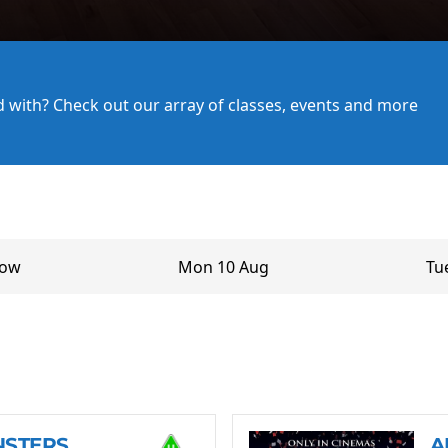
ed with? Check out our array of classes, events and more
row
Mon 10 Aug
Tu
NSTERS
A